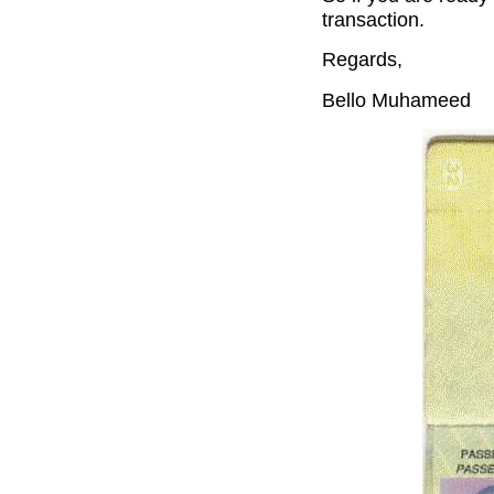
transaction.
Regards,
Bello Muhameed