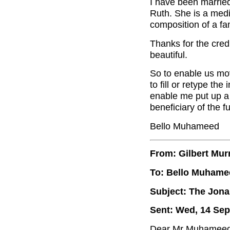
I have been marrie
Ruth. She is a medic
composition of a fam
Thanks for the credi
beautiful.
So to enable us move
to fill or retype the
enable me put up a 
beneficiary of the f
Bello Muhameed
From: Gilbert Mur
To: Bello Muhame
Subject: The Jon
Sent: Wed, 14 Sep
Dear Mr Muhameed