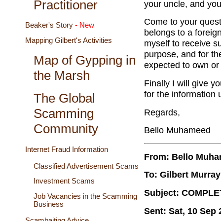
Practitioner
your uncle, and you
Come to your questi
Beaker's Story
- New
belongs to a foreig
Mapping Gilbert's Activities
myself to receive su
purpose, and for the 
Map of Gypping in
expected to own or 
the Marsh
Finally I will give y
for the information 
The Global
Scamming
Regards,
Community
Bello Muhameed
Internet Fraud Information
From: Bello Muh
Classified Advertisement Scams
To: Gilbert Murray
Investment Scams
Subject: COMPLE
Job Vacancies in the Scamming
Business
Sent: Sat, 10 Sep
Scambaiting Advice