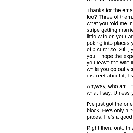
Thanks for the emai
too? Three of them, 
what you told me in 
stripe getting marr
little wife on your
poking into places y
of a surprise. Still,
you. I hope the exp
you leave the wife i
while you go out vis
discreet about it, 
Anyway, who am I to 
what I say. Unless y
I've just got the one
block. He's only nine
paces. He's a good 
Right then, onto this