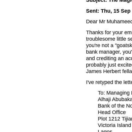
Sent: Thu, 15 Sep
Dear Mr Muhameed (o
Thanks for your ema
troublesome little s
you're not a "goats
bank manager, you'
and crediting an ac
probably just excite
James Herbert fella
I've retyped the lett
To: Managing 
Alhaji Abubak
Bank of the No
Head Office
Plot 1212 Tijia
Victoria Isla
Lagos