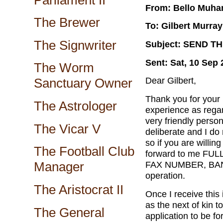
From: Bello Muh
The Brewer
To: Gilbert Murray
The Signwriter
Subject: SEND T
Sent: Sat, 10 Sep
The Worm
Dear Gilbert,
Sanctuary Owner
Thank you for your 
The Astrologer
experience as regar
very friendly perso
The Vicar V
deliberate and I do 
so if you are willing
The Football Club
forward to me F
FAX NUMBER, BAN
Manager
operation.
The Aristocrat II
Once I receive this 
as the next of kin t
The General
application to be f