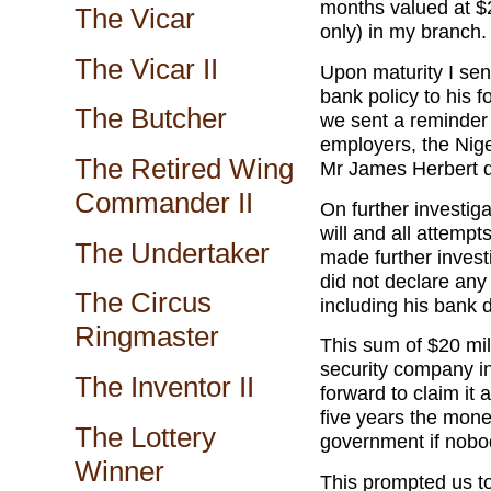
months valued at $2
The Vicar
only) in my branch.
The Vicar II
Upon maturity I sent
bank policy to his 
The Butcher
we sent a reminder 
employers, the Nig
The Retired Wing
Mr James Herbert d
Commander II
On further investig
will and all attempts
The Undertaker
made further inves
did not declare any 
The Circus
including his bank 
Ringmaster
This sum of $20 mil
security company i
The Inventor II
forward to claim it 
five years the money
The Lottery
government if nobod
Winner
This prompted us to 