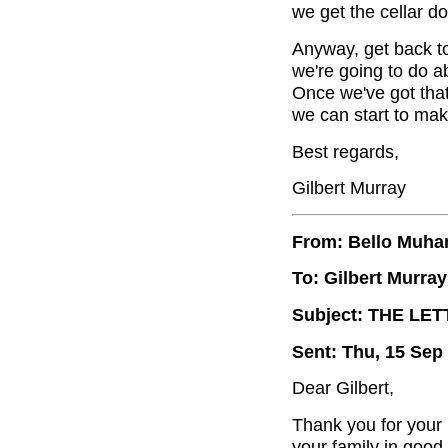
we get the cellar d
Anyway, get back t
we're going to do ab
Once we've got that 
we can start to ma
Best regards,
Gilbert Murray
From: Bello Muh
To: Gilbert Murray
Subject: THE LE
Sent: Thu, 15 Sep
Dear Gilbert,
Thank you for your 
your family in good