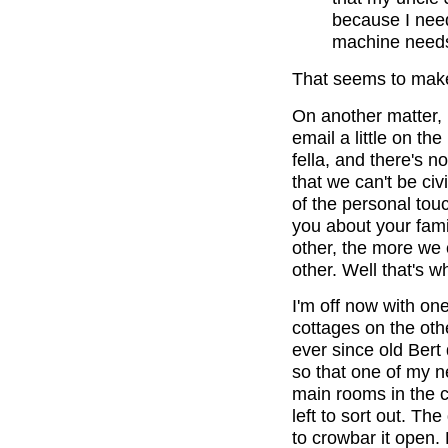
because I need
machine needs
That seems to make
On another matter, I
email a little on th
fella, and there's n
that we can't be civi
of the personal tou
you about your fam
other, the more we 
other. Well that's w
I'm off now with one
cottages on the oth
ever since old Bert 
so that one of my 
main rooms in the c
left to sort out. T
to crowbar it open.