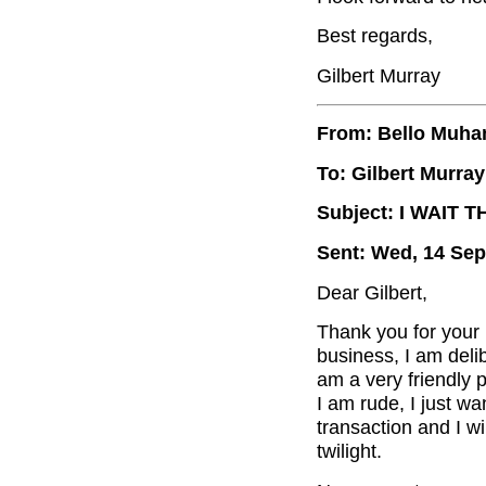
Best regards,
Gilbert Murray
From: Bello Muh
To: Gilbert Murray
Subject: I WAIT 
Sent: Wed, 14 Sep
Dear Gilbert,
Thank you for your 
business, I am delib
am a very friendly p
I am rude, I just wa
transaction and I wi
twilight.