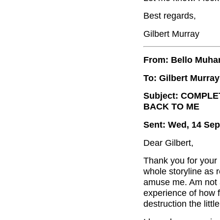
Best regards,
Gilbert Murray
From: Bello Muh
To: Gilbert Murray
Subject: COMPLE
BACK TO ME
Sent: Wed, 14 Sep
Dear Gilbert,
Thank you for your 
whole storyline as 
amuse me. Am not 
experience of how fa
destruction the lit