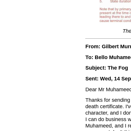
The
From: Gilbert Mur
To: Bello Muhame
Subject: The Fog
Sent: Wed, 14 Sep
Dear Mr Muhameed
Thanks for sending 
death certificate. 
character, and I do
I can do business w
Muhameed, and I rec