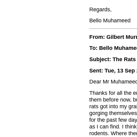
Regards,
Bello Muhameed
From: Gilbert Mur
To: Bello Muhame
Subject: The Rats
Sent: Tue, 13 Sep
Dear Mr Muhameed
Thanks for all the 
them before now, b
rats got into my gra
gorging themselves 
for the past few day
as I can find. I think
rodents. Where ther