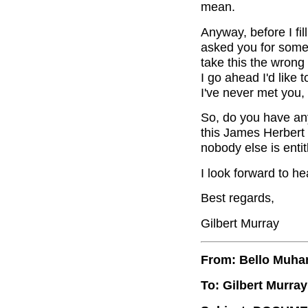
mean.
Anyway, before I fil
asked you for some s
take this the wrong
I go ahead I'd like t
I've never met you,
So, do you have an
this James Herbert 
nobody else is entitl
I look forward to he
Best regards,
Gilbert Murray
From: Bello Muh
To: Gilbert Murray