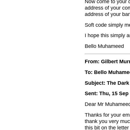
Now come to your q
address of your com
address of your ba
Soft code simply me
I hope this simply 
Bello Muhameed
From: Gilbert Mur
To: Bello Muhame
Subject: The Dark
Sent: Thu, 15 Sep
Dear Mr Muhameed
Thanks for your ema
thank you very muc
this bit on the lette