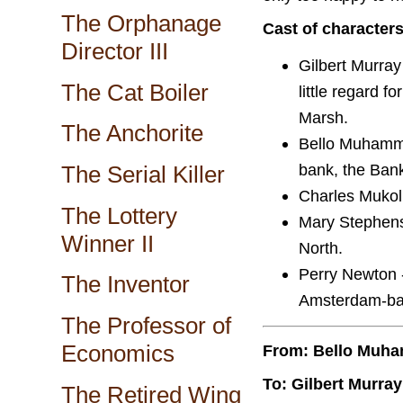
The Orphanage
Cast of character
Director III
Gilbert Murray
The Cat Boiler
little regard f
Marsh.
The Anchorite
Bello Muhamme
bank, the Bank
The Serial Killer
Charles Mukolu
The Lottery
Mary Stephens 
Winner II
North.
Perry Newton -
The Inventor
Amsterdam-ba
The Professor of
Economics
From: Bello Muh
To: Gilbert Murray
The Retired Wing