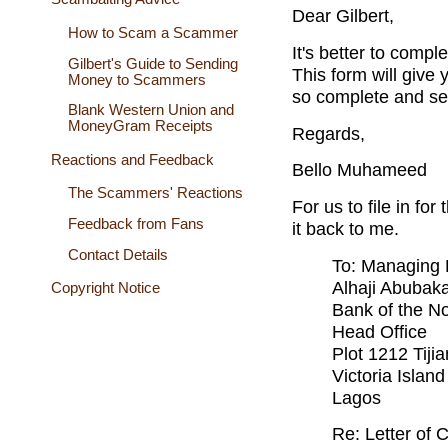
Dear Gilbert,
How to Scam a Scammer
It's better to compl
Gilbert's Guide to Sending
This form will give 
Money to Scammers
so complete and sen
Blank Western Union and
MoneyGram Receipts
Regards,
Reactions and Feedback
Bello Muhameed
The Scammers' Reactions
For us to file in fo
Feedback from Fans
it back to me.
Contact Details
To: Managing 
Alhaji Abubak
Copyright Notice
Bank of the No
Head Office
Plot 1212 Tijia
Victoria Isla
Lagos
Re: Letter of 