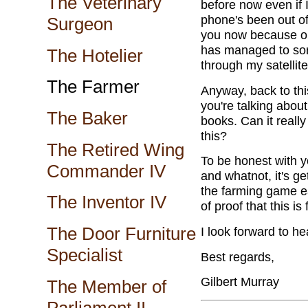
The Veterinary
before now even if 
phone's been out of
Surgeon
you now because one
has managed to sort
The Hotelier
through my satellite
The Farmer
Anyway, back to thi
you're talking about
The Baker
books. Can it real
this?
The Retired Wing
To be honest with y
Commander IV
and whatnot, it's ge
the farming game ea
The Inventor IV
of proof that this is 
The Door Furniture
I look forward to he
Specialist
Best regards,
Gilbert Murray
The Member of
Parliament II