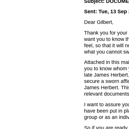
Subject: DOCUM
Sent: Tue, 13 Sep
Dear Gilbert,
Thank you for your 
want you to know th
feel, so that it wil
what you cannot sw
Attached in this mai
you to know whom yo
late James Herbert. 
secure a sworn affid
James Herbert. This
relevant documents 
I want to assure you 
have been put in pla
group or as an indiv
So if you are ready