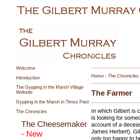
Welcome
Home
-
The Chronicles
Introduction
The Gypping in the Marsh Village
The Farmer
Website
Gypping in the Marsh in Times Past
In which Gilbert is
The Chronicles
is looking for someo
The Cheesemaker
account of a decea
James Herbert). Gil
- New
only too happy to h