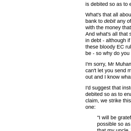
is debited so as to 
What's that all abou
bank to
debit
any of
with the money that
And what's all that s
in debt - although i
these bloody EC rul
be - so why do you w
I'm sorry, Mr Muhame
can't let you send m
out and I know what
I'd suggest that inst
debited so as to ena
claim, we strike thi
one:
"I will be gra
possible so as
that my uncle 