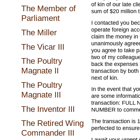
of kin of our late c
The Member of
sum of $20 million 
Parliament
I contacted you bec
operate foreign ac
The Miller
claim the money in
unanimously agreed 
The Vicar III
you agree to take pa
two of my colleagu
The Poultry
back the expenses t
Magnate II
transaction by both
next of kin.
The Poultry
In the event that yo
Magnate III
are some informat
transaction: FU
The Inventor III
NUMBER to commen
The transaction is 
The Retired Wing
perfected to ensure 
Commander III
I await your urgent