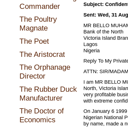
Subject: Confiden
Commander
Sent: Wed, 31 Aug
The Poultry
MR BELLO MUHA
Magnate
Bank of the North
Victoria Island Bra
The Poet
Lagos
Nigeria
The Aristocrat
Reply To My Priva
The Orphanage
ATTN: SIR/MADAM
Director
I am MR BELLO MU
The Rubber Duck
North, Victoria Isl
very profitable bus
Manufacturer
with extreme confide
The Doctor of
On January 6 1999 a
Nigerian National 
Economics
by name, made a nu