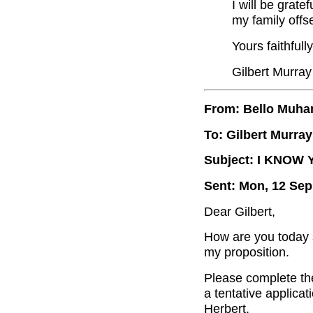
I will be grate
my family offse
Yours faithfully
Gilbert Murray
From: Bello Muh
To: Gilbert Murray
Subject: I KNOW
Sent: Mon, 12 Sep
Dear Gilbert,
How are you today s
my proposition.
Please complete the
a tentative applicat
Herbert.