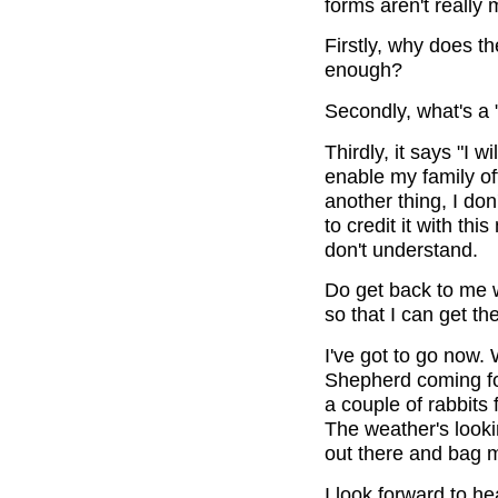
forms aren't really 
Firstly, why does t
enough?
Secondly, what's a 
Thirdly, it says "I w
enable my family of
another thing, I do
to credit it with th
don't understand.
Do get back to me 
so that I can get t
I've got to go now. 
Shepherd coming for
a couple of rabbits 
The weather's lookin
out there and bag m
I look forward to he