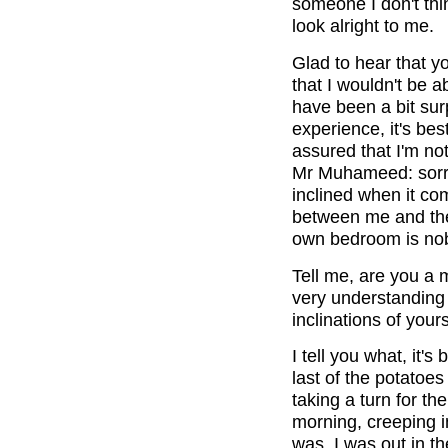
someone I don't thi
look alright to me.
Glad to hear that y
that I wouldn't be ab
have been a bit sur
experience, it's be
assured that I'm no
Mr Muhameed: sorry 
inclined when it com
between me and the 
own bedroom is nob
Tell me, are you 
very understanding 
inclinations of your
I tell you what, it'
last of the potatoe
taking a turn for t
morning, creeping in
was. I was out in th