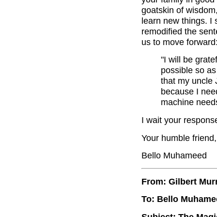
goatskin of wisdom, 
learn new things. 
remodified the sent
us to move forward
"I will be gra
possible so as
that my uncle 
because I need
machine needs
I wait your respons
Your humble friend,
Bello Muhameed
From: Gilbert Mur
To: Bello Muhame
Subject: The Magi