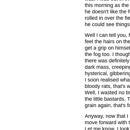
this morning as the f
he doesn't like the 
rolled in over the f
he could see things 
Well I can tell you
feel the hairs on th
get a grip on himsel
the fog too. I thou
there was definitel
dark mass, creepin
hysterical, gibberin
I soon realised wha
bloody rats, that's
Well, I wasted no ti
the little bastards.
grain again, that's f
Anyway, now that I 
move forward with 
Let me know. I look