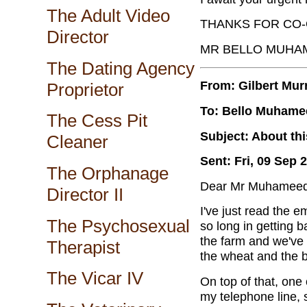
The Adult Video
THANKS FOR CO-
Director
MR BELLO MUHA
The Dating Agency
From: Gilbert Mur
Proprietor
To: Bello Muhame
The Cess Pit
Subject: About th
Cleaner
Sent: Fri, 09 Sep 
The Orphanage
Dear Mr Muhameed
Director II
I've just read the 
The Psychosexual
so long in getting 
the farm and we've 
Therapist
the wheat and the ba
The Vicar IV
On top of that, one
my telephone line, 