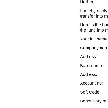
Herbert.
I hereby apply 
transfer into 
Here is the ba
the fund into 
Your full name
Company nam
Address:
Bank name:
Address:
Account no:
Soft Code:
Beneficiary of