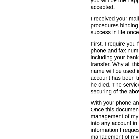
you will be the happ
accepted.
I received your mail
procedures binding t
success in life once
First, I require you
phone and fax numb
including your banki
transfer. Why all thi
name will be used 
account has been tr
he died. The service
securing of the ab
With your phone an
Once this document 
management of my ba
into any account in
information I reque
management of my b