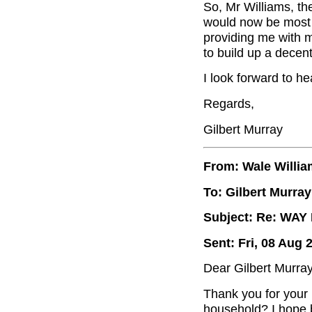
So, Mr Williams, th
would now be most g
providing me with m
to build up a decent
I look forward to he
Regards,
Gilbert Murray
From: Wale Willi
To: Gilbert Murray
Subject: Re: WA
Sent: Fri, 08 Aug 
Dear Gilbert Murray
Thank you for your
household? I hope b