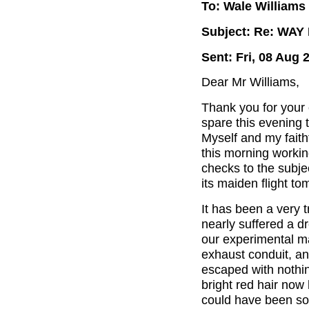
To: Wale Williams
Subject: Re: WA
Sent: Fri, 08 Aug 
Dear Mr Williams,
Thank you for your 
spare this evening t
Myself and my faith
this morning workin
checks to the subjec
its maiden flight to
It has been a very 
nearly suffered a d
our experimental m
exhaust conduit, an
escaped with nothi
bright red hair now 
could have been so 