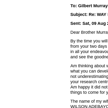
To: Gilbert Murray
Subject: Re: WA
Sent: Sat, 09 Aug 
Dear Brother Murra
By the time you wil
from your two days t
in all your endeavo
and see the goodnes
Am thinking about w
what you can develo
not underestimating 
your research centr
Am happy it did not 
things to come for y
The name of my w
WILSON ADEBAYO