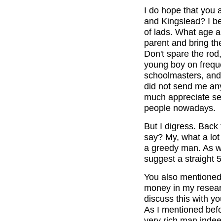
I do hope that you 
and Kingslead? I be
of lads. What age a
parent and bring the
Don't spare the rod
young boy on frequ
schoolmasters, and
did not send me any
much appreciate se
people nowadays.
But I digress. Back 
say? My, what a lo
a greedy man. As we
suggest a straight 
You also mentioned t
money in my researc
discuss this with yo
As I mentioned bef
very rich man inde