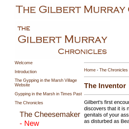
Welcome
Home
-
The Chronicles
Introduction
The Gypping in the Marsh Village
The Inventor
Website
Gypping in the Marsh in Times Past
Gilbert's first enco
The Chronicles
discovers that it is
The Cheesemaker
genitals of your ass
as disturbed as Bea
- New