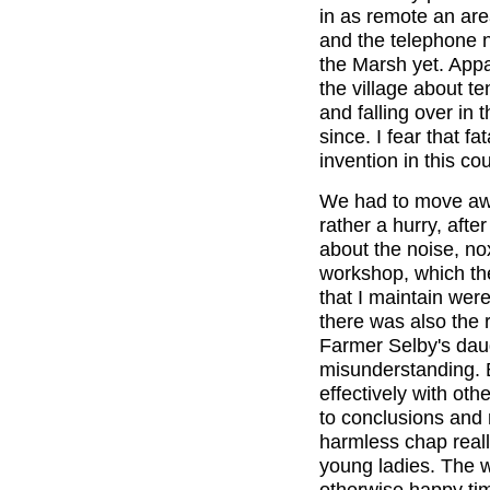
in as remote an are
and the telephone n
the Marsh yet. Appa
the village about te
and falling over in
since. I fear that fat
invention in this cou
We had to move awa
rather a hurry, afte
about the noise, no
workshop, which the
that I maintain wer
there was also the 
Farmer Selby's daugh
misunderstanding. 
effectively with ot
to conclusions and 
harmless chap really
young ladies. The w
otherwise happy time