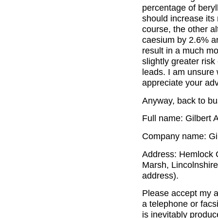
percentage of beryl
should increase its 
course, the other a
caesium by 2.6% a
result in a much mo
slightly greater ris
leads. I am unsure 
appreciate your adv
Anyway, back to bus
Full name: Gilbert 
Company name: Gilb
Address: Hemlock C
Marsh, Lincolnshir
address).
Please accept my ap
a telephone or facs
is inevitably produ