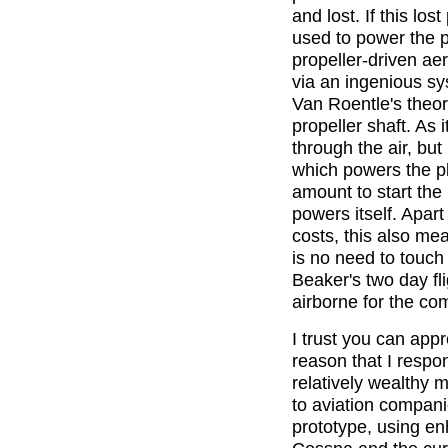
and lost. If this l
used to power the p
propeller-driven ae
via an ingenious sy
Van Roentle's theor
propeller shaft. As 
through the air, but
which powers the pl
amount to start the p
powers itself. Apar
costs, this also mea
is no need to touch
Beaker's two day fl
airborne for the co
I trust you can appr
reason that I respo
relatively wealthy m
to aviation compani
prototype, using e