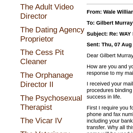
The Adult Video
From: Wale Willi
Director
To: Gilbert Murray
The Dating Agency
Subject: Re: WA
Proprietor
Sent: Thu, 07 Aug
The Cess Pit
Dear Gilbert Murray
Cleaner
How are you and yo
response to my mail 
The Orphanage
Director II
I received your mail
procedures binding t
The Psychosexual
success in life.
Therapist
First I require you 
phone and fax numb
The Vicar IV
including your banki
transfer. Why all thi