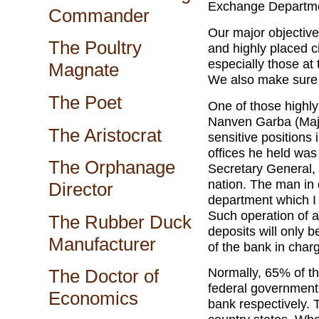
Exchange Departmen
Commander
Our major objective 
The Poultry
and highly placed c
especially those at
Magnate
We also make sure 
The Poet
One of those highly
Nanven Garba (Majo
The Aristocrat
sensitive positions 
offices he held was
The Orphanage
Secretary General, 
nation. The man in 
Director
department which I 
Such operation of a
The Rubber Duck
deposits will only 
Manufacturer
of the bank in char
Normally, 65% of th
The Doctor of
federal government
Economics
bank respectively. 