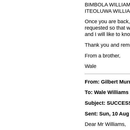
BIMBOLA WILLIA
ITEOLUWA WILLIA
Once you are back, 
requested so that w
and I will like to k
Thank you and rema
From a brother,
Wale
From: Gilbert Mur
To: Wale Williams
Subject: SUCCES
Sent: Sun, 10 Aug
Dear Mr Williams,