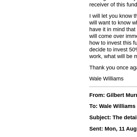
receiver of this fund
I will let you know t
will want to know w
have it in mind that
will come over imme
how to invest this 
decide to invest 50
work, what will be 
Thank you once agai
Wale Williams
From: Gilbert Mur
To: Wale Williams
Subject: The deta
Sent: Mon, 11 Aug