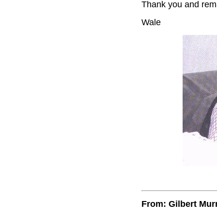
Thank you and rema
Wale
From: Gilbert Mur