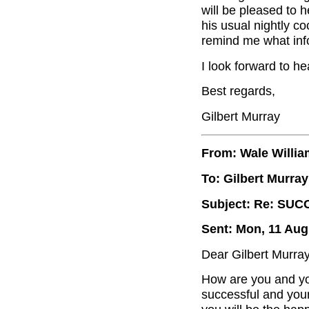
will be pleased to 
his usual nightly c
remind me what inf
I look forward to he
Best regards,
Gilbert Murray
From: Wale Willi
To: Gilbert Murray
Subject: Re: SUC
Sent: Mon, 11 Aug
Dear Gilbert Murray
How are you and yo
successful and you