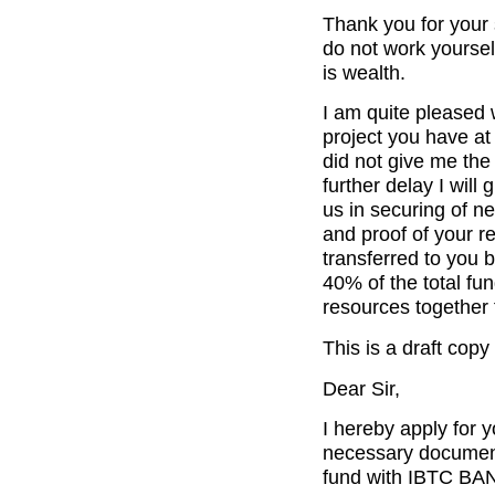
Thank you for your
do not work yourself
is wealth.
I am quite pleased 
project you have at
did not give me the
further delay I will
us in securing of n
and proof of your r
transferred to you 
40% of the total fun
resources together 
This is a draft copy
Dear Sir,
I hereby apply for 
necessary documents
fund with IBTC BAN