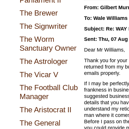
From: Gilbert Mur
The Brewer
To: Wale Williams
The Signwriter
Subject: Re: WA
The Worm
Sent: Thu, 07 Aug
Sanctuary Owner
Dear Mr Williams,
The Astrologer
Thank you for your
returned from my bu
emails properly.
The Vicar V
If I may be perfectl
The Football Club
frankness in busine
Manager
suggested business,
details that you hav
The Aristocrat II
understand my retic
man where it comes
Before I pass on the
The General
you could provide 