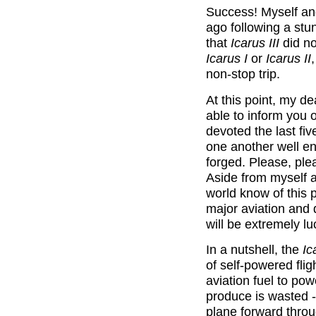
Success! Myself an
ago following a stun
that
Icarus III
did no
Icarus I
or
Icarus II
non-stop trip.
At this point, my d
able to inform you o
devoted the last fiv
one another well en
forged. Please, plea
Aside from myself a
world know of this p
major aviation and 
will be extremely lu
In a nutshell, the
Ic
of self-powered fli
aviation fuel to pow
produce is wasted -
plane forward throug