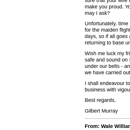
sure that your wife
make you proud. Yo
may I ask?
Unfortunately, time
for the maiden fligh
days, so if all goe
returning to base u
Wish me luck my fri
safe and sound on S
under our belts - a
we have carried out
I shall endeavour t
business with vigou
Best regards,
Gilbert Murray
From: Wale Willi