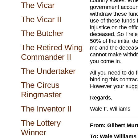
country states. When
The Vicar
government account 
withdraw these fund
The Vicar II
use of these funds f
injustice on the off
The Butcher
deceased. So I relea
50% of the initial d
The Retired Wing
me and the deceased
cannot make withdr
Commander II
you come in.
The Undertaker
All you need to do f
binding this contrac
The Circus
However your sugge
Ringmaster
Regards,
The Inventor II
Wale F. Williams
The Lottery
From: Gilbert Mur
Winner
To: Wale Williams