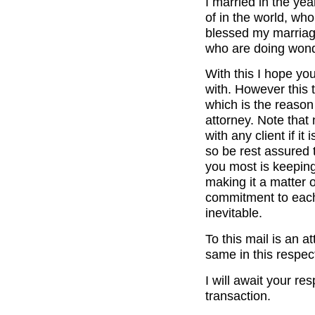
I married in the ye
of in the world, wh
blessed my marriage
who are doing wonde
With this I hope yo
with. However this t
which is the reason
attorney. Note that 
with any client if it
so be rest assured t
you most is keeping
making it a matter of
commitment to each 
inevitable.
To this mail is an 
same in this respec
I will await your re
transaction.