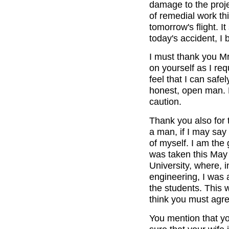
damage to the pro
of remedial work th
tomorrow's flight. I
today's accident, I 
I must thank you Mr
on yourself as I req
feel that I can saf
honest, open man. P
caution.
Thank you also for 
a man, if I may say 
of myself. I am the
was taken this May
University, where, in
engineering, I was
the students. This 
think you must agre
You mention that yo