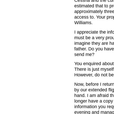
Cessna and the curr
estimated that to p
approximately three
access to. Your pro
Williams.
I appreciate the inf
must be a very pro
imagine they are ha
father. Do you have
send me?
You enquired about 
There is just mysel
However, do not be 
Now, before I retur
by our extended fli
hand. I am afraid th
longer have a copy 
information you req
evening and manage