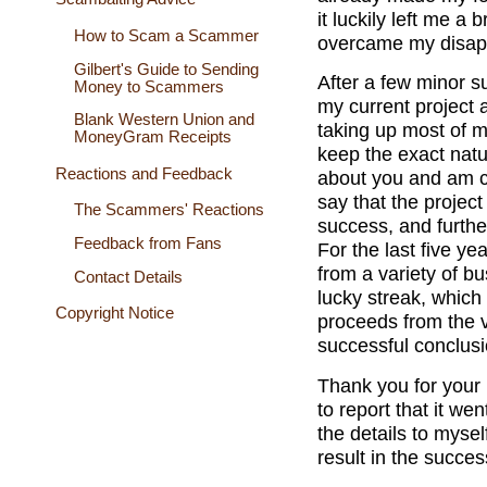
it luckily left me a
How to Scam a Scammer
overcame my disapp
Gilbert's Guide to Sending
After a few minor s
Money to Scammers
my current project 
Blank Western Union and
taking up most of my
MoneyGram Receipts
keep the exact natu
Reactions and Feedback
about you and am co
say that the projec
The Scammers' Reactions
success, and furth
Feedback from Fans
For the last five y
from a variety of b
Contact Details
lucky streak, which
Copyright Notice
proceeds from the v
successful conclusi
Thank you for your 
to report that it we
the details to myself
result in the succes