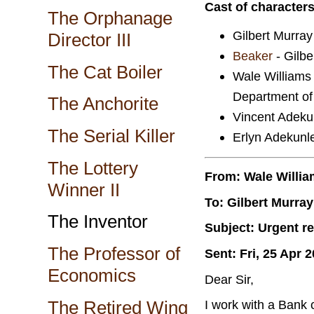
Cast of character
The Orphanage
Gilbert Murray 
Director III
Beaker
- Gilber
The Cat Boiler
Wale Williams
Department of
The Anchorite
Vincent Adekun
The Serial Killer
Erlyn Adekunle
The Lottery
From: Wale Willi
Winner II
To: Gilbert Murray
The Inventor
Subject: Urgent re
The Professor of
Sent: Fri, 25 Apr 
Economics
Dear Sir,
The Retired Wing
I work with a Bank 