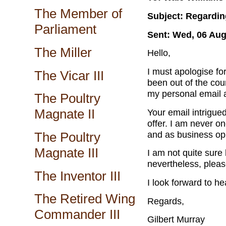
The Member of
Subject: Regardin
Parliament
Sent: Wed, 06 Aug
The Miller
Hello,
I must apologise for
The Vicar III
been out of the cou
my personal email 
The Poultry
Magnate II
Your email intrigued
offer. I am never o
and as business opp
The Poultry
Magnate III
I am not quite sure
nevertheless, pleas
The Inventor III
I look forward to he
The Retired Wing
Regards,
Commander III
Gilbert Murray