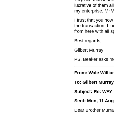
lucrative of them al
my enterprise, Mr W
I trust that you now
the transaction. I 
from here with all 
Best regards,
Gilbert Murray
PS. Beaker asks me 
From: Wale Willi
To: Gilbert Murray
Subject: Re: WA
Sent: Mon, 11 Aug
Dear Brother Murra