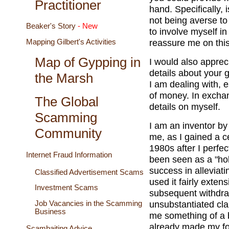
Practitioner
hand. Specifically, 
not being averse to 
Beaker's Story
- New
to involve myself i
reassure me on this
Mapping Gilbert's Activities
Map of Gypping in
I would also appre
details about your 
the Marsh
I am dealing with, 
of money. In exchang
The Global
details on myself.
Scamming
I am an inventor by
Community
me, as I gained a ce
1980s after I perfe
Internet Fraud Information
been seen as a "holy
success in alleviati
Classified Advertisement Scams
used it fairly extens
Investment Scams
subsequent withdraw
unsubstantiated clai
Job Vacancies in the Scamming
Business
me something of a 
already made my for
Scambaiting Advice