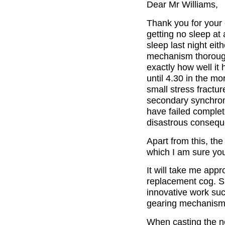
Dear Mr Williams,
Thank you for your e
getting no sleep at 
sleep last night ei
mechanism thoroughl
exactly how well it
until 4.30 in the mo
small stress fractur
secondary synchrome
have failed complete
disastrous consequ
Apart from this, th
which I am sure you
It will take me app
replacement cog. S
innovative work such
gearing mechanism
When casting the n