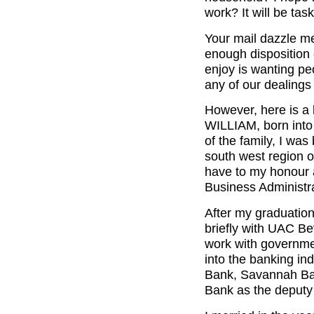
work? It will be tas
Your mail dazzle me
enough disposition 
enjoy is wanting pe
any of our dealings
However, here is a
WILLIAM, born into t
of the family, I was
south west region o
have to my honour a
Business Administra
After my graduation
briefly with UAC B
work with governmen
into the banking in
Bank, Savannah Ban
Bank as the deputy