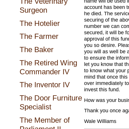
The Veterinary
name will be used 
account has been tr
Surgeon
he died. The service
securing of the ab
The Hotelier
number we can comm
secured, it will be
The Farmer
approval of this fun
you so desire. Plea
The Baker
you will as well b
to ensure the informa
The Retired Wing
let you know that th
Commander IV
to know what your p
mind that once this
over immediately to
The Inventor IV
invest this fund.
The Door Furniture
How was your busin
Specialist
Thank you once aga
The Member of
Wale Williams
Parliament II