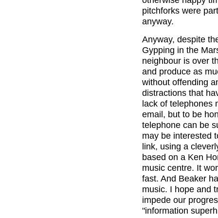
pitchforks were part
anyway.
Anyway, despite the
Gypping in the Mars
neighbour is over 
and produce as muc
without offending a
distractions that h
lack of telephones 
email, but to be hon
telephone can be su
may be interested to
link, using a clever
based on a Ken Hom
music centre. It wo
fast. And Beaker ha
music. I hope and tr
impede our progress
"information super