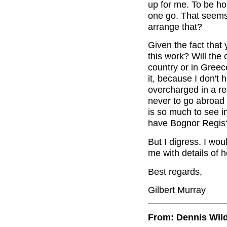
up for me. To be ho
one go. That seems 
arrange that?
Given the fact that
this work? Will the
country or in Greece
it, because I don't
overcharged in a r
never to go abroad 
is so much to see 
have Bognor Regis
But I digress. I wou
me with details of h
Best regards,
Gilbert Murray
From: Dennis Wil