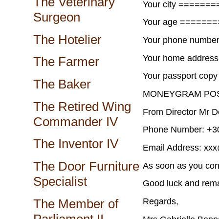
The Veterinary
Your city =======
Surgeon
Your age ======
The Hotelier
Your phone numbe
Your home addres
The Farmer
Your passport cop
The Baker
MONEYGRAM POS
The Retired Wing
From Director Mr D
Commander IV
Phone Number: +30
The Inventor IV
Email Address: xx
The Door Furniture
As soon as you con
Specialist
Good luck and rema
Regards,
The Member of
Parliament II