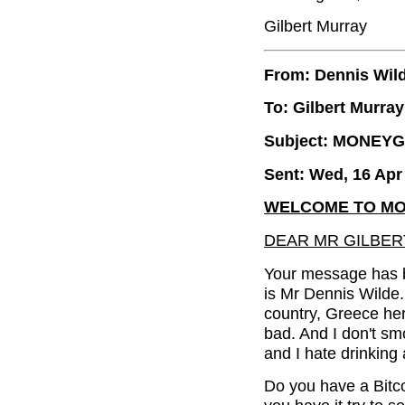
Gilbert Murray
From: Dennis Wil
To: Gilbert Murray
Subject: MONEY
Sent: Wed, 16 Apr
WELCOME TO MO
DEAR MR GILBER
Your message has b
is Mr Dennis Wilde.
country, Greece here
bad. And I don't smo
and I hate drinking 
Do you have a Bitco