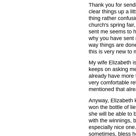
Thank you for sendin
clear things up a lit
thing rather confusi
church's spring fair
sent me seems to h
why you have sent m
way things are done
this is very new to 
My wife Elizabeth i
keeps on asking me
already have more t
very comfortable re
mentioned that alr
Anyway, Elizabeth k
won the bottle of li
she will be able to 
with the winnings, 
especially nice one.
sometimes, bless h