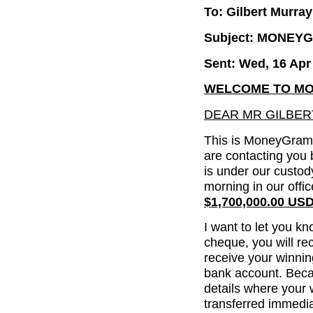
To: Gilbert Murray
Subject: MONEY
Sent: Wed, 16 Apr
WELCOME TO MO
DEAR MR GILBER
This is MoneyGram 
are contacting you
is under our custody
morning in our offi
$1,700,000.00 US
I want to let you kn
cheque, you will re
receive your winni
bank account. Beca
details where your 
transferred immedia