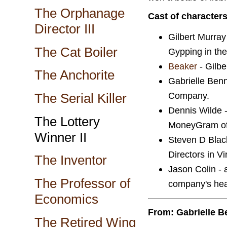
The Orphanage
Cast of character
Director III
Gilbert Murray
The Cat Boiler
Gypping in th
Beaker
- Gilber
The Anchorite
Gabrielle Benne
Company.
The Serial Killer
Dennis Wilde -
The Lottery
MoneyGram off
Winner II
Steven D Black
Directors in Vi
The Inventor
Jason Colin - 
The Professor of
company's hea
Economics
From: Gabrielle B
The Retired Wing