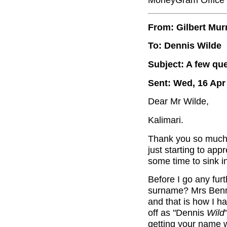
From: Gilbert Mur
To: Dennis Wilde
Subject: A few qu
Sent: Wed, 16 Apr
Dear Mr Wilde,
Kalimari.
Thank you so much f
just starting to app
some time to sink in
Before I go any furt
surname? Mrs Benne
and that is how I h
off as "Dennis
Wild
getting your name 