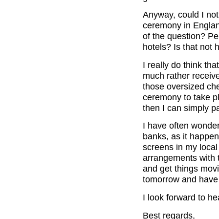
Anyway, could I not 
ceremony in Englan
of the question? P
hotels? Is that not
I really do think th
much rather receive
those oversized ch
ceremony to take pl
then I can simply p
I have often wonde
banks, as it happens
screens in my local
arrangements with 
and get things movi
tomorrow and have 
I look forward to h
Best regards,