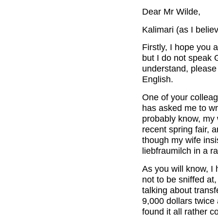
Dear Mr Wilde,
Kalimari (as I beli
Firstly, I hope you 
but I do not speak G
understand, please 
English.
One of your colleag
has asked me to wri
probably know, my wi
recent spring fair,
though my wife insi
liebfraumilch in a ra
As you will know, I 
not to be sniffed a
talking about trans
9,000 dollars twice 
found it all rather 