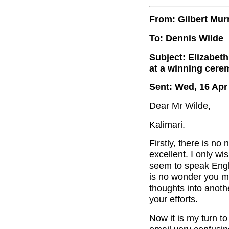
From: Gilbert Mur
To: Dennis Wilde
Subject: Elizabeth
at a winning cer
Sent: Wed, 16 Apr
Dear Mr Wilde,
Kalimari.
Firstly, there is no
excellent. I only w
seem to speak Engli
is no wonder you m
thoughts into anoth
your efforts.
Now it is my turn to