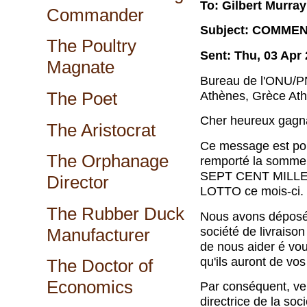
To: Gilbert Murray
Commander
Subject: COMME
The Poultry
Sent: Thu, 03 Apr
Magnate
Bureau de l'ONU/
Ath
è
nes, Gr
è
ce Ath
The Poet
Cher heureux gagn
The Aristocrat
Ce message est pou
The Orphanage
remport
é
la somme 
SEPT CENT MILLE 
Director
LOTTO ce mois-ci.
The Rubber Duck
Nous avons d
é
pos
soci
é
t
é
de livraison
Manufacturer
de nous aider
é
vous
qu'ils auront de vos
The Doctor of
Economics
Par cons
é
quent, ve
directrice de la soci