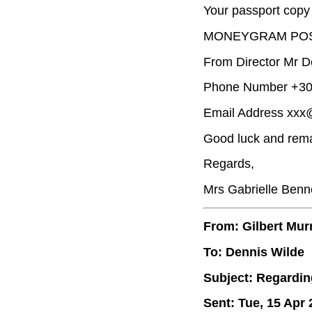
Your passport copy 
MONEYGRAM POS
From Director Mr D
Phone Number +30 
Email Address xxx
Good luck and rema
Regards,
Mrs Gabrielle Benn
From: Gilbert Mur
To: Dennis Wilde
Subject: Regardin
Sent: Tue, 15 Apr 