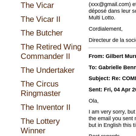
The Vicar
(xxx@gmail.com) et 
d
é
pos
é
dans leur s
Multi Lotto.
The Vicar II
Cordialement,
The Butcher
Directeur de la soci
The Retired Wing
Commander II
From: Gilbert Mur
To: Gabrielle Benn
The Undertaker
Subject: Re: CO
The Circus
Sent: Fri, 04 Apr 
Ringmaster
Ola,
The Inventor II
I am very sorry, bu
the email you sent 
The Lottery
but in English this 
Winner