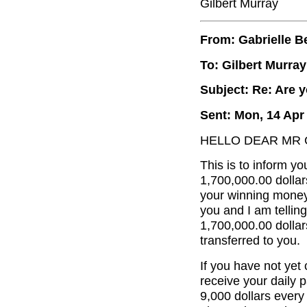
Gilbert Murray
From: Gabrielle B
To: Gilbert Murray
Subject: Re: Are y
Sent: Mon, 14 Apr
HELLO DEAR MR 
This is to inform yo
1,700,000.00 dollar
your winning money 
you and I am tellin
1,700,000.00 dolla
transferred to you.
If you have not ye
receive your daily 
9,000 dollars every 