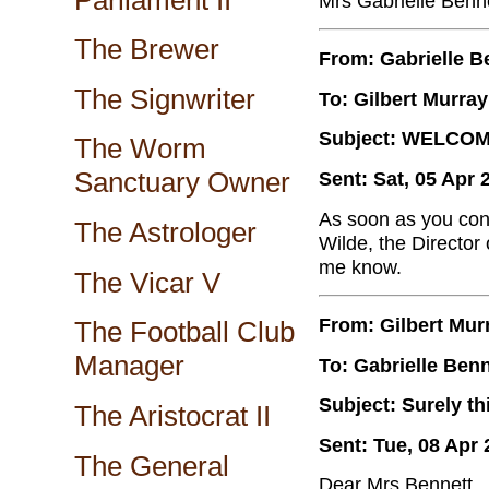
Mrs Gabrielle Benn
The Brewer
From: Gabrielle B
The Signwriter
To: Gilbert Murray
Subject: WELCO
The Worm
Sanctuary Owner
Sent: Sat, 05 Apr 
As soon as you cont
The Astrologer
Wilde, the Director
me know.
The Vicar V
From: Gilbert Mur
The Football Club
Manager
To: Gabrielle Benn
Subject: Surely th
The Aristocrat II
Sent: Tue, 08 Apr 
The General
Dear Mrs Bennett,