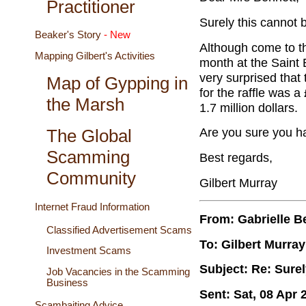
Practitioner
Surely this cannot b
Beaker's Story
- New
Although come to thi
Mapping Gilbert's Activities
month at the Saint Bo
very surprised that 
Map of Gypping in
for the raffle was a
the Marsh
1.7 million dollars.
Are you sure you ha
The Global
Scamming
Best regards,
Community
Gilbert Murray
Internet Fraud Information
From: Gabrielle B
Classified Advertisement Scams
To: Gilbert Murray
Investment Scams
Subject: Re: Surel
Job Vacancies in the Scamming
Business
Sent: Sat, 08 Apr 
Scambaiting Advice