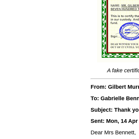
A fake certif
From: Gilbert Mur
To: Gabrielle Benn
Subject: Thank you
Sent: Mon, 14 Apr
Dear Mrs Bennett,