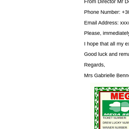
From Director Mr D
Phone Number: +30
Email Address: xx
Please, immediatel
I hope that all my e
Good luck and rema
Regards,
Mrs Gabrielle Benn