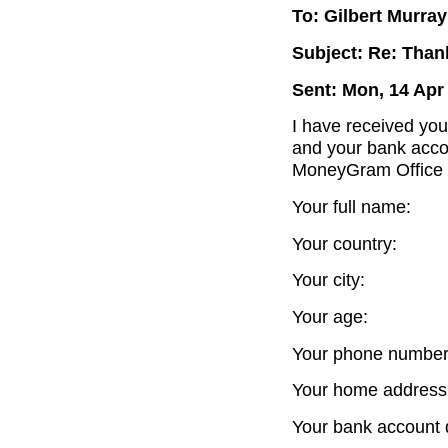
To: Gilbert Murray
Subject: Re: Thank
Sent: Mon, 14 Apr
I have received you
and your bank accou
MoneyGram Office 
Your full name:
Your country:
Your city:
Your age:
Your phone number
Your home address
Your bank account d