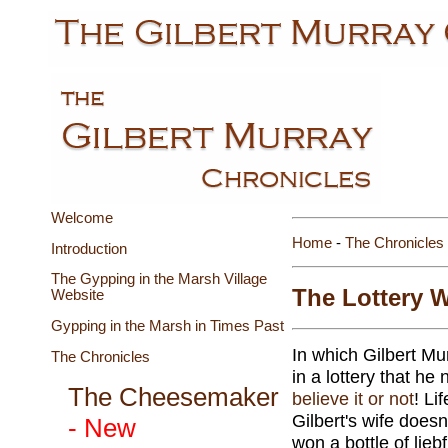
Welcome
Home
-
The Chronicles
Introduction
The Gypping in the Marsh Village
The Lottery W
Website
Gypping in the Marsh in Times Past
In which Gilbert Mur
The Chronicles
in a lottery that he
The Cheesemaker
believe it or not
! Li
Gilbert's wife does
- New
won a bottle of liebf