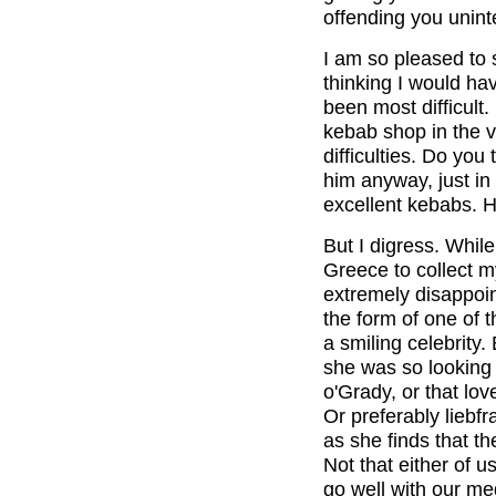
offending you uninte
I am so pleased to 
thinking I would ha
been most difficult
kebab shop in the v
difficulties. Do you
him anyway, just in
excellent kebabs. H
But I digress. While
Greece to collect m
extremely disappoin
the form of one of
a smiling celebrity.
she was so looking 
o'Grady, or that lo
Or preferably liebf
as she finds that 
Not that either of us
go well with our me