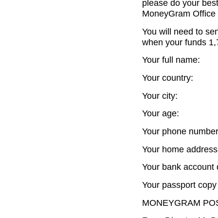
please do your best
MoneyGram Office 
You will need to se
when your funds 1,7
Your full name:
Your country:
Your city:
Your age:
Your phone number
Your home address
Your bank account d
Your passport copy 
MONEYGRAM POS