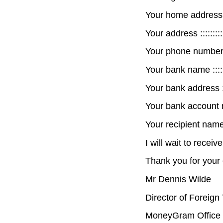
Your home address :::::
Your address ::::::::::::
Your phone number :::::
Your bank name :::::::::
Your bank address ::::::
Your bank account numb
Your recipient name :::
I will wait to receiv
Thank you for your 
Mr Dennis Wilde
Director of Foreign
MoneyGram Office 