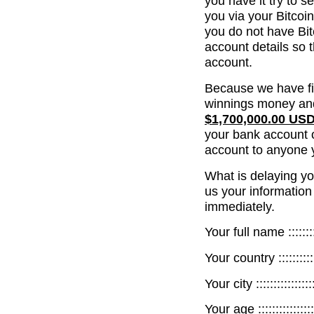
you have it try to s
you via your Bitcoi
you do not have Bit
account details so 
account.
Because we have fi
winnings money and
$1,700,000.00 US
your bank account o
account to anyone 
What is delaying yo
us your information
immediately.
Your full name ::::::::::
Your country :::::::::::::
Your city :::::::::::::::::
Your age :::::::::::::::::