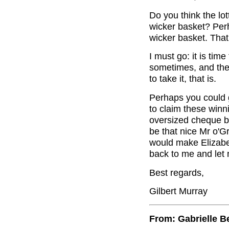
Do you think the lo
wicker basket? Per
wicker basket. Tha
I must go: it is tim
sometimes, and the
to take it, that is.
Perhaps you could 
to claim these winn
oversized cheque be
be that nice Mr o'G
would make Elizabe
back to me and let
Best regards,
Gilbert Murray
From: Gabrielle B