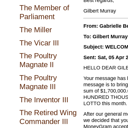
Best regards,
The Member of
Gilbert Murray
Parliament
From: Gabrielle B
The Miller
To: Gilbert Murray
The Vicar III
Subject: WELCO
The Poultry
Sent: Sat, 05 Apr 
Magnate II
HELLO DEAR GIL
The Poultry
Your message has b
message is to bring
Magnate III
sum of $1,700,000
HUNDRED THOUSAN
The Inventor III
LOTTO this month.
The Retired Wing
After our general m
we decided that you
Commander III
MoneyGram accepti