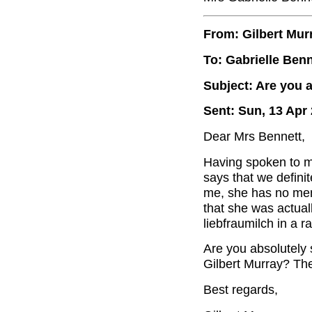
From: Gilbert Mur
To: Gabrielle Benn
Subject: Are you a
Sent: Sun, 13 Apr
Dear Mrs Bennett,
Having spoken to my 
says that we definite
me, she has no memo
that she was actuall
liebfraumilch in a ra
Are you absolutely 
Gilbert Murray? Ther
Best regards,