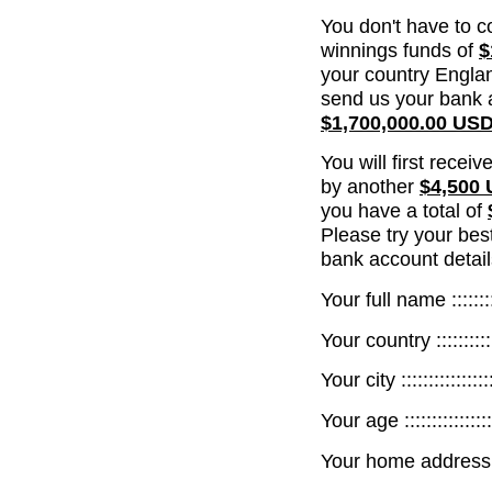
You don't have to c
winnings funds of
$
your country Englan
send us your bank a
$1,700,000.00 US
You will first recei
by another
$4,500
you have a total of
Please try your bes
bank account detail
Your full name ::::::::::
Your country :::::::::::::
Your city :::::::::::::::::
Your age :::::::::::::::::
Your home address :::::