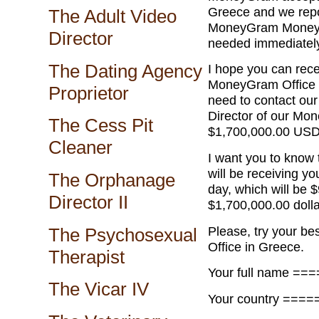
Greece and we repo
The Adult Video
MoneyGram Money Tr
Director
needed immediatel
The Dating Agency
I hope you can rec
MoneyGram Office M
Proprietor
need to contact ou
Director of our Mo
The Cess Pit
$1,700,000.00 USD
Cleaner
I want you to kn
will be receiving yo
The Orphanage
day, which will be $
Director II
$1,700,000.00 doll
Please, try your be
The Psychosexual
Office in Greece.
Therapist
Your full name ==
The Vicar IV
Your country ====