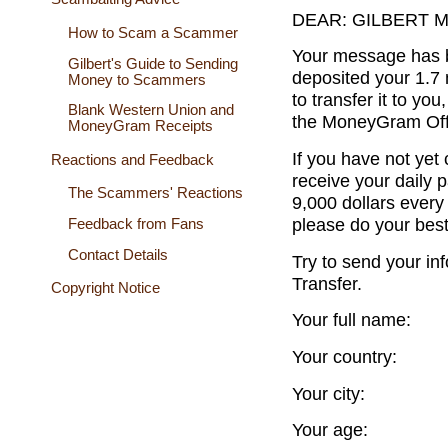
DEAR: GILBERT 
How to Scam a Scammer
Your message has 
Gilbert's Guide to Sending
deposited your 1.7 
Money to Scammers
to transfer it to you
Blank Western Union and
the MoneyGram Offi
MoneyGram Receipts
If you have not ye
Reactions and Feedback
receive your daily 
The Scammers' Reactions
9,000 dollars every 
please do your bes
Feedback from Fans
Contact Details
Try to send your i
Transfer.
Copyright Notice
Your full name:
Your country:
Your city:
Your age: