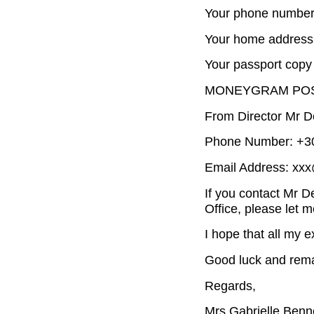
Your phone number
Your home address
Your passport copy 
MONEYGRAM POS
From Director Mr D
Phone Number: +30
Email Address: xx
If you contact Mr 
Office, please let 
I hope that all my e
Good luck and rema
Regards,
Mrs Gabrielle Benn