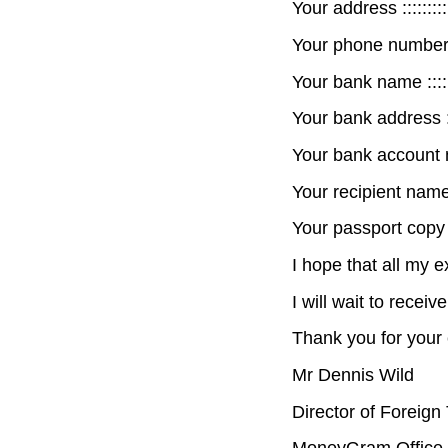
Your address ::::::::::::
Your phone number :::::
Your bank name :::::::::
Your bank address ::::::
Your bank account numb
Your recipient name :::
Your passport copy or 
I hope that all my 
I will wait to recei
Thank you for your 
Mr Dennis Wild
Director of Foreign
MoneyGram Office 