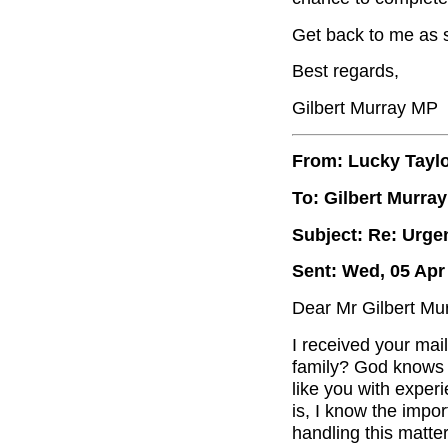
Get back to me as s
Best regards,
Gilbert Murray MP
From: Lucky Tayl
To: Gilbert Murray
Subject: Re: Urge
Sent: Wed, 05 Apr
Dear Mr Gilbert Mur
I received your mai
family? God knows
like you with exper
is, I know the impor
handling this matter