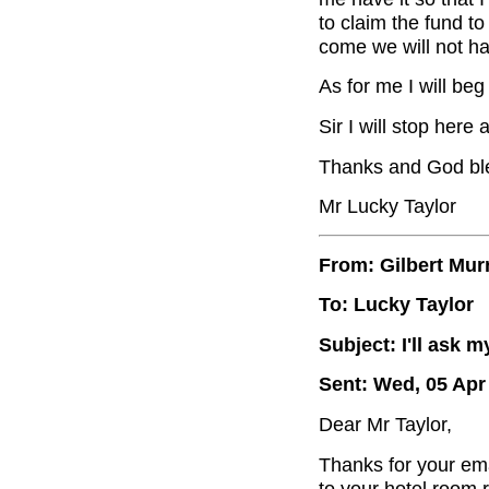
to claim the fund t
come we will not ha
As for me I will be
Sir I will stop here
Thanks and God bl
Mr Lucky Taylor
From: Gilbert Mur
To: Lucky Taylor
Subject: I'll ask
Sent: Wed, 05 Apr
Dear Mr Taylor,
Thanks for your emai
to your hotel room 