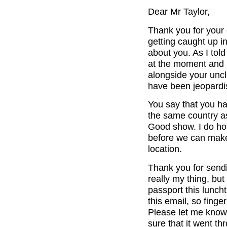
Dear Mr Taylor,
Thank you for your
getting caught up in
about you. As I told
at the moment and I
alongside your uncl
have been jeopardi
You say that you h
the same country as
Good show. I do hop
before we can make
location.
Thank you for send
really my thing, but
passport this lunch
this email, so finge
Please let me know 
sure that it went t