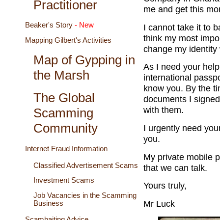
Practitioner
me and get this mo
Beaker's Story
- New
I cannot take it to 
think my most impor
Mapping Gilbert's Activities
change my identity 
Map of Gypping in
As I need your help
the Marsh
international passpo
know you. By the tim
The Global
documents I signed
with them.
Scamming
Community
I urgently need you
you.
Internet Fraud Information
My private mobile 
Classified Advertisement Scams
that we can talk.
Investment Scams
Yours truly,
Job Vacancies in the Scamming
Mr Luck
Business
Scambaiting Advice