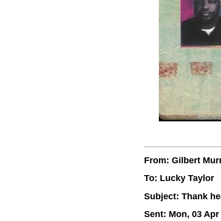
From: Gilbert Mur
To: Lucky Taylor
Subject: Thank he
Sent: Mon, 03 Apr