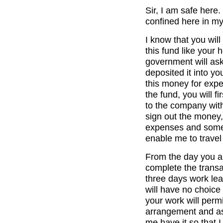
Sir, I am safe here.
confined here in my
I know that you wil
this fund like your 
government will as
deposited it into y
this money for exp
the fund, you will f
to the company wit
sign out the money,
expenses and some 
enable me to travel
From the day you ar
complete the transa
three days work leav
will have no choice 
your work will perm
arrangement and as 
me have it so that 