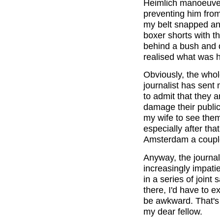
Heimlich manoeuver
preventing him from
my belt snapped and
boxer shorts with th
behind a bush and q
realised what was 
Obviously, the whol
journalist has sent
to admit that they a
damage their public
my wife to see them.
especially after tha
Amsterdam a couple
Anyway, the journal
increasingly impati
in a series of joint
there, I'd have to e
be awkward. That's
my dear fellow.