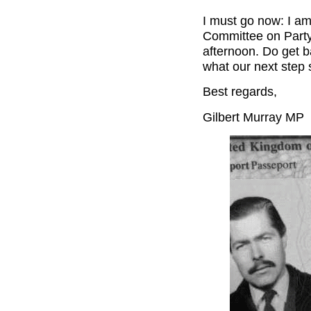
I must go now: I am
Committee on Party
afternoon. Do get b
what our next step 
Best regards,
Gilbert Murray MP