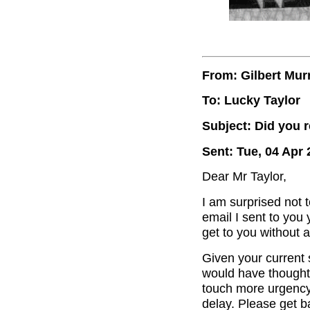
From: Gilbert Mur
To: Lucky Taylor
Subject: Did you 
Sent: Tue, 04 Apr 
Dear Mr Taylor,
I am surprised not 
email I sent to you
get to you without
Given your current 
would have thought 
touch more urgency
delay. Please get 