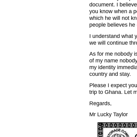
document. I believe 
you know when a pe
which he will not k
people believes he d
I understand what y
we will continue th
As for me nobody is
of my name nobody 
my identity immedia
country and stay.
Please I expect you
trip to Ghana. Let
Regards,
Mr Lucky Taylor