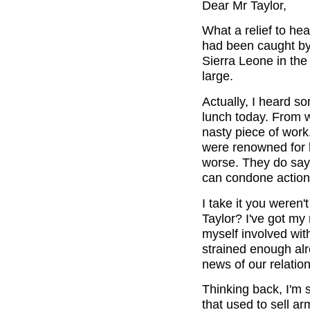
Dear Mr Taylor,
What a relief to he
had been caught by 
Sierra Leone in the
large.
Actually, I heard s
lunch today. From w
nasty piece of work
were renowned for h
worse. They do say t
can condone actions
I take it you weren'
Taylor? I've got my 
myself involved with
strained enough alre
news of our relation
Thinking back, I'm 
that used to sell a