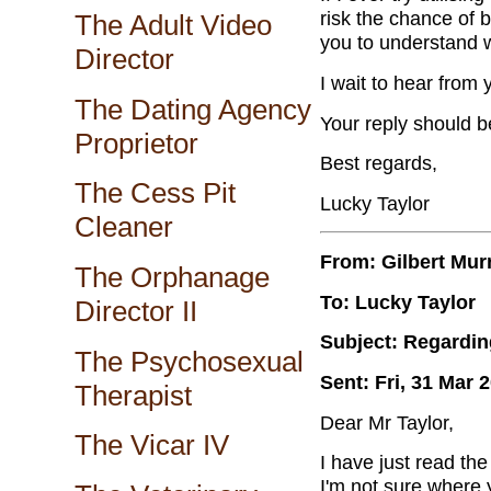
risk the chance of 
The Adult Video
you to understand w
Director
I wait to hear from
The Dating Agency
Your reply should b
Proprietor
Best regards,
The Cess Pit
Lucky Taylor
Cleaner
From: Gilbert Mur
The Orphanage
To: Lucky Taylor
Director II
Subject: Regardin
The Psychosexual
Sent: Fri, 31 Mar 
Therapist
Dear Mr Taylor,
The Vicar IV
I have just read th
I'm not sure where 