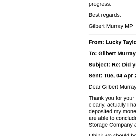
progress.
Best regards,
Gilbert Murray MP
From: Lucky Tayl
To: Gilbert Murray
Subject: Re: Did 
Sent: Tue, 04 Apr 
Dear Gilbert Murray
Thank you for your 
clearly, actually I
deposited my money, 
are able to conclude
Storage Company an
I think we should b