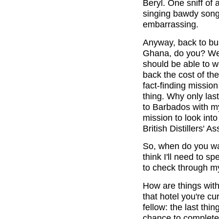
Beryl. One sniff of
singing bawdy songs 
embarrassing.
Anyway, back to bus
Ghana, do you? Well
should be able to 
back the cost of the
fact-finding missio
thing. Why only las
to Barbados with my
mission to look into
British Distillers' 
So, when do you wa
think I'll need to s
to check through m
How are things with
that hotel you're c
fellow: the last thi
chance to complete 