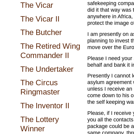
safekeeping compan
The Vicar
did it that way was
anywhere in Africa, 
The Vicar II
protect the image o
The Butcher
I am presently on a
planning to invest 
The Retired Wing
move over the Euro
Commander II
Please I need your 
behalf and bank it 
The Undertaker
Presently I cannot 
The Circus
asylum agreement w
unless I receive an 
Ringmaster
come down to his or
the self keeping w
The Inventor II
Please, if I receive
The Lottery
you all the contac
package could be a
Winner
same company, thro