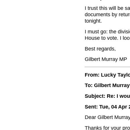
I trust this will be
documents by return
tonight.
I must go: the divisi
House to vote. I lo
Best regards,
Gilbert Murray MP
From: Lucky Tayl
To: Gilbert Murray
Subject: Re: I wou
Sent: Tue, 04 Apr 
Dear Gilbert Murray
Thanks for your pro