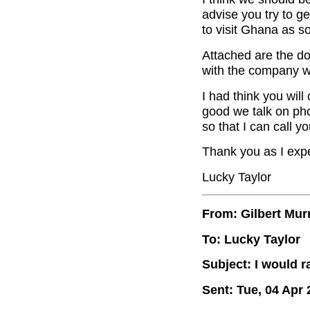
advise you try to g
to visit Ghana as s
Attached are the d
with the company w
I had think you will
good we talk on ph
so that I can call you
Thank you as I expe
Lucky Taylor
From: Gilbert Mur
To: Lucky Taylor
Subject: I would r
Sent: Tue, 04 Apr 