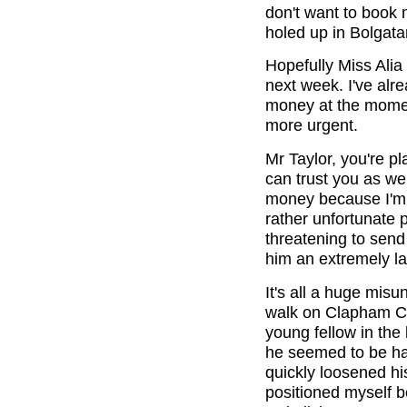
don't want to book m
holed up in Bolgata
Hopefully Miss Alia
next week. I've alre
money at the momen
more urgent.
Mr Taylor, you're pla
can trust you as well
money because I'm 
rather unfortunate
threatening to send
him an extremely l
It's all a huge misu
walk on Clapham C
young fellow in the
he seemed to be hav
quickly loosened hi
positioned myself b