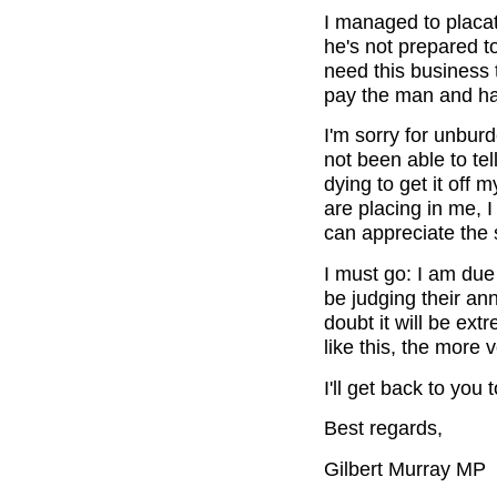
I managed to placat
he's not prepared t
need this business t
pay the man and hav
I'm sorry for unburd
not been able to tel
dying to get it off 
are placing in me, I 
can appreciate the 
I must go: I am due 
be judging their an
doubt it will be ext
like this, the more v
I'll get back to yo
Best regards,
Gilbert Murray MP