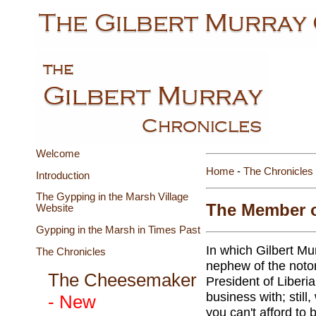
Welcome
Home
-
The Chronicles
Introduction
The Gypping in the Marsh Village
The Member of
Website
Gypping in the Marsh in Times Past
In which Gilbert Mu
The Chronicles
nephew of the notor
The Cheesemaker
President of Liberia.
business with; still
- New
you can't afford to