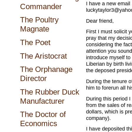
I have a new email
Commander
luckytaylor3@yaho
The Poultry
Dear friend,
Magnate
First I must solicit 
pray that my decisi
The Poet
considering the fact
attention you sound
The Aristocrat
introduce myself to
Liberian by birth liv
The Orphanage
the deposed preside
Director
During the tenure o
him to forerun all h
The Rubber Duck
During this period
Manufacturer
from the sales of r
dollars, which is pr
The Doctor of
company).
Economics
I have deposited th