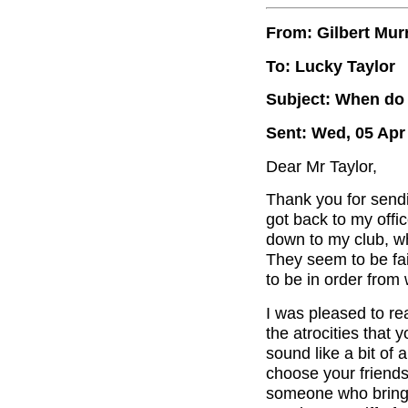
From: Gilbert Mur
To: Lucky Taylor
Subject: When do 
Sent: Wed, 05 Apr
Dear Mr Taylor,
Thank you for send
got back to my offi
down to my club, wh
They seem to be fai
to be in order from 
I was pleased to re
the atrocities that
sound like a bit of
choose your friends
someone who brings