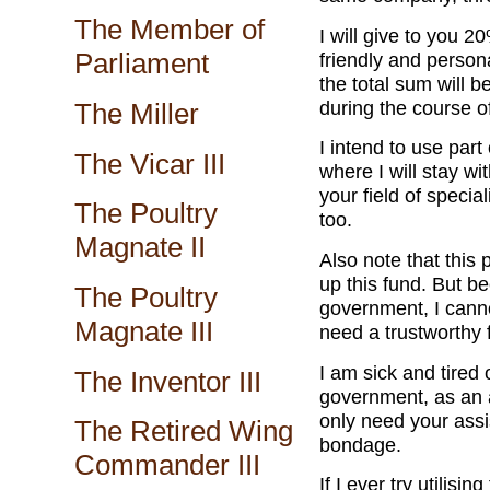
The Member of
I will give to you 20
Parliament
friendly and person
the total sum will 
during the course o
The Miller
I intend to use par
The Vicar III
where I will stay wi
your field of specia
The Poultry
too.
Magnate II
Also note that this 
up this fund. But b
The Poultry
government, I canno
Magnate III
need a trustworthy 
I am sick and tired 
The Inventor III
government, as an a
only need your assi
The Retired Wing
bondage.
Commander III
If I ever try utilis