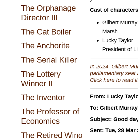
The Orphanage
Cast of character
Director III
Gilbert Murray
The Cat Boiler
Marsh.
Lucky Taylor -
The Anchorite
President of Li
The Serial Killer
In 2024, Gilbert Mu
The Lottery
parliamentary seat 
Click here to read it
Winner II
The Inventor
From: Lucky Tayl
To: Gilbert Murray
The Professor of
Subject: Good da
Economics
Sent: Tue, 28 Mar
The Retired Wing