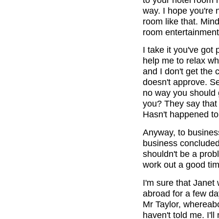
way. I hope you're 
room like that. Min
room entertainment
I take it you've got
help me to relax wh
and I don't get the 
doesn't approve. Se
no way you should g
you? They say that t
Hasn't happened to 
Anyway, to business.
business concluded
shouldn't be a prob
work out a good time
I'm sure that Janet w
abroad for a few day
Mr Taylor, whereab
haven't told me. I'l