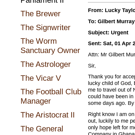
From: Lucky Tayl
The Brewer
To: Gilbert Murray
The Signwriter
Subject: Urgent
The Worm
Sent: Sat, 01 Apr 
Sanctuary Owner
Attn: Mr Gilbert Mu
The Astrologer
Sir,
Thank you for accep
The Vicar V
lucky child of God,
me to travel out of
The Football Club
could have been in
Manager
some days ago. By n
The Aristocrat II
Right know I am on h
out, luckily to me 
The General
only hope left for 
Company in Ghana. 