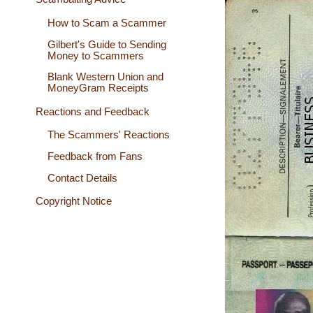
How to Scam a Scammer
Gilbert's Guide to Sending
Money to Scammers
Blank Western Union and
MoneyGram Receipts
Reactions and Feedback
The Scammers' Reactions
Feedback from Fans
Contact Details
Copyright Notice