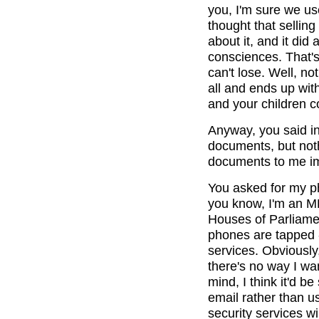
you, I'm sure we us
thought that selling
about it, and it did
consciences. That's
can't lose. Well, no
all and ends up wit
and your children co
Anyway, you said in
documents, but not
documents to me imm
You asked for my ph
you know, I'm an MP
Houses of Parliamen
phones are tapped -
services. Obviously,
there's no way I wan
mind, I think it'd b
email rather than u
security services wi