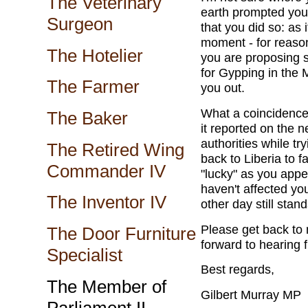
The Veterinary
earth prompted you t
Surgeon
that you did so: as 
moment - for reason
The Hotelier
you are proposing 
for Gypping in the 
The Farmer
you out.
What a coincidence 
The Baker
it reported on the 
authorities while t
The Retired Wing
back to Liberia to 
Commander IV
"lucky" as you appe
haven't affected you
The Inventor IV
other day still stand
Please get back to 
The Door Furniture
forward to hearing 
Specialist
Best regards,
The Member of
Gilbert Murray MP
Parliament II