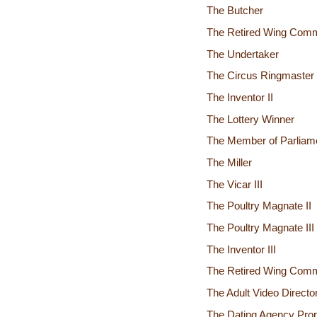
The Butcher
The Retired Wing Comm
The Undertaker
The Circus Ringmaster
The Inventor II
The Lottery Winner
The Member of Parliam
The Miller
The Vicar III
The Poultry Magnate II
The Poultry Magnate III
The Inventor III
The Retired Wing Comm
The Adult Video Directo
The Dating Agency Prop