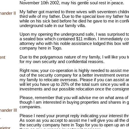
November 10th 2002, may his gentle soul rest in peace.
My father got married to three wives with seventeen children
ander II
third wife of my father. Due to the special love my father 
while on his sick bed before he died he gave to me in conf
underground safe in our family villa.
Upon my opening the underground safe, I was surprised t
a sealed box which contained $11 million. I immediately c
attorney who with his noble assistance lodged this box with
company here in Togo.
Due to the polygamous nature of my family, I will like you t
ent
for my own security and confidential reasons.
Right now, your co-operation is highly needed to assist m
out of the security company for a better investment overse
my family to relocate overseas. Please if you can assist a
will let you have up to 20% of the total sum since you will 
investments and our possible relocation once the consignm
Please, remember that you will advise me on what area of 
though I am interested in buying properties and shares in 
companies.
ander III
Please I need your prompt reply indicating your interest t
r
As soon as you accept to assist me I will give you all the de
the security company here in Togo for you to open up an o
rietor