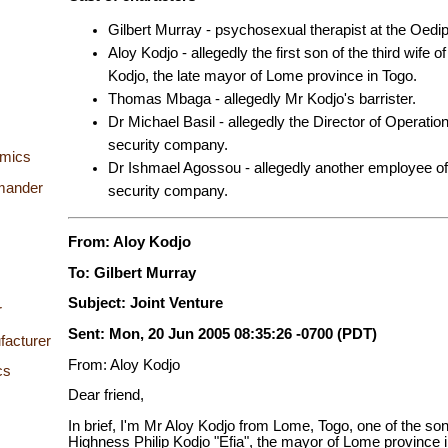
Gilbert Murray - psychosexual therapist at the Oedip
Aloy Kodjo - allegedly the first son of the third wife 
Kodjo, the late mayor of Lome province in Togo.
Thomas Mbaga - allegedly Mr Kodjo's barrister.
Dr Michael Basil - allegedly the Director of Operatio
security company.
omics
Dr Ishmael Agossou - allegedly another employee of
mander
security company.
From: Aloy Kodjo
To: Gilbert Murray
Subject: Joint Venture
r
Sent: Mon, 20 Jun 2005 08:35:26 -0700 (PDT)
acturer
From: Aloy Kodjo
cs
Dear friend,
In brief, I'm Mr Aloy Kodjo from Lome, Togo, one of the son
Highness Philip Kodjo "Efia", the mayor of Lome province 