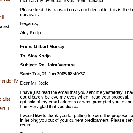
them as my overseas investment manager.
Please treat this transaction as confidential for this is the 
survivals.
 II
Regards,
apist
Aloy Kodjo
From: Gilbert Murray
To: Aloy Kodjo
Subject: Re: Joint Venture
Sent: Tue, 21 Jun 2005 08:49:37
mander IV
Dear Mr Kodjo,
I have just read the email that you sent me yesterday. I ha
could barely believe my eyes when I read your proposal. I
ialist
got hold of my email address or what prompted you to cont
I am very glad that you did so.
nt II
I would like to thank you for putting forward this proposal 
in helping you out of your current predicament. Please sen
return.