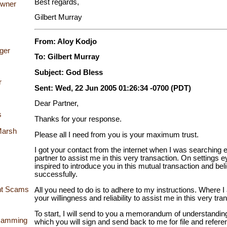
Best regards,
Owner
Gilbert Murray
From: Aloy Kodjo
ger
To: Gilbert Murray
Subject: God Bless
r
Sent: Wed, 22 Jun 2005 01:26:34 -0700 (PDT)
Dear Partner,
s
Thanks for your response.
Marsh
Please all I need from you is your maximum trust.
I got your contact from the internet when I was searching ea
partner to assist me in this very transaction. On settings 
inspired to introduce you in this mutual transaction and bel
successfully.
ent Scams
All you need to do is to adhere to my instructions. Where
your willingness and reliability to assist me in this very tra
To start, I will send to you a memorandum of understandin
Scamming
which you will sign and send back to me for file and refer