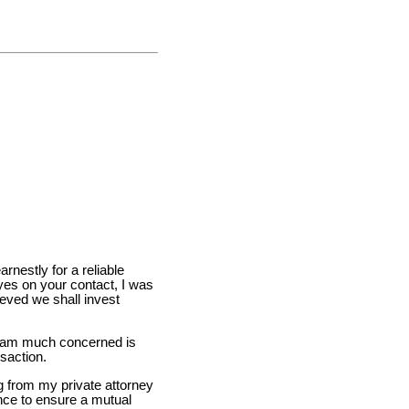
rnestly for a reliable
eyes on your contact, I was
ieved we shall invest
 I am much concerned is
nsaction.
g from my private attorney
ence to ensure a mutual