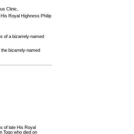
us Clinic.
of His Royal Highness Philip
ns of a bizarrely-named
 the bizarrely-named
s of late His Royal
in Togo who died on