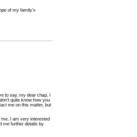
hope of my family's
ve to say, my dear chap, I
 don't quite know how you
act me on this matter, but
to me. I am very interested
d me further details by