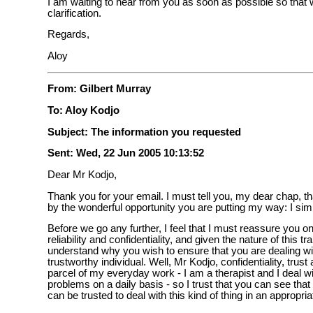
I am waiting to hear from you as soon as possible so tha
clarification.
Regards,
Aloy
From: Gilbert Murray
To: Aloy Kodjo
Subject: The information you requested
Sent: Wed, 22 Jun 2005 10:13:52
Dear Mr Kodjo,
Thank you for your email. I must tell you, my dear chap, tha
by the wonderful opportunity you are putting my way: I sim
Before we go any further, I feel that I must reassure you 
reliability and confidentiality, and given the nature of this tr
understand why you wish to ensure that you are dealing wit
trustworthy individual. Well, Mr Kodjo, confidentiality, trust 
parcel of my everyday work - I am a therapist and I deal w
problems on a daily basis - so I trust that you can see tha
can be trusted to deal with this kind of thing in an appropri