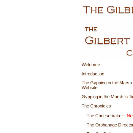
Welcome
Introduction
The Gypping in the Marsh 
Website
Gypping in the Marsh in T
The Chronicles
The Cheesemaker
- N
The Orphanage Director 