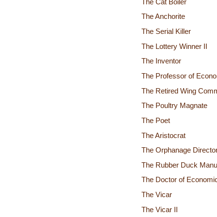
The Cat Boiler
The Anchorite
The Serial Killer
The Lottery Winner II
The Inventor
The Professor of Econ
The Retired Wing Com
The Poultry Magnate
The Poet
The Aristocrat
The Orphanage Directo
The Rubber Duck Manuf
The Doctor of Economi
The Vicar
The Vicar II