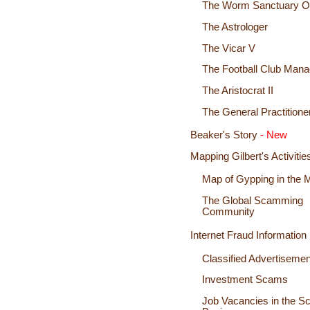
The Worm Sanctuary 
The Astrologer
The Vicar V
The Football Club Mana
The Aristocrat II
The General Practitione
Beaker's Story
- New
Mapping Gilbert's Activitie
Map of Gypping in the 
The Global Scamming
Community
Internet Fraud Information
Classified Advertisem
Investment Scams
Job Vacancies in the 