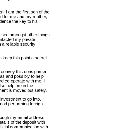
. I am the first son of the
had for me and my mother,
idence the key to his
o see amongst other things
ontacted my private
 a reliable security
o keep this point a secret
e convey this consignment
as and possibly to help
nd co-operate with me, I
also help me in the
ent is moved out safely.
investment to go into,
good performing foreign
hrough my email address.
tails of the deposit with
fficial communication with