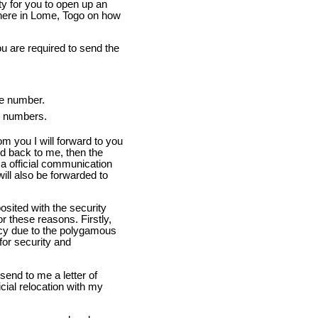
ity for you to open up an
 here in Lome, Togo on how
u are required to send the
ce number.
ax numbers.
om you I will forward to you
d back to me, then the
p a official communication
will also be forwarded to
osited with the security
r these reasons. Firstly,
cy due to the polygamous
 for security and
send to me a letter of
icial relocation with my