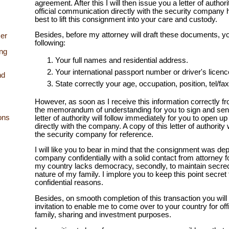
agreement. After this I will then issue you a letter of author
official communication directly with the security company
best to lift this consignment into your care and custody.
Besides, before my attorney will draft these documents, yo
er
following:
ing
Your full names and residential address.
Your international passport number or driver's licen
nd
State correctly your age, occupation, position, tel/f
However, as soon as I receive this information correctly fr
the memorandum of understanding for you to sign and sen
ons
letter of authority will follow immediately for you to open u
directly with the company. A copy of this letter of authority 
the security company for reference.
I will like you to bear in mind that the consignment was dep
company confidentially with a solid contact from attorney fo
my country lacks democracy, secondly, to maintain secre
nature of my family. I implore you to keep this point secret
confidential reasons.
Besides, on smooth completion of this transaction you will 
invitation to enable me to come over to your country for off
family, sharing and investment purposes.