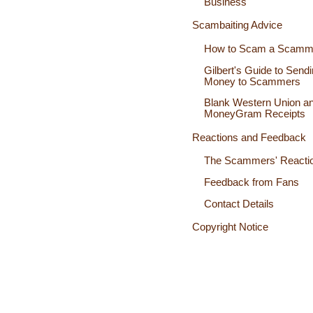
Business
Scambaiting Advice
How to Scam a Scamm
Gilbert's Guide to Send
Money to Scammers
Blank Western Union a
MoneyGram Receipts
Reactions and Feedback
The Scammers' Reacti
Feedback from Fans
Contact Details
Copyright Notice