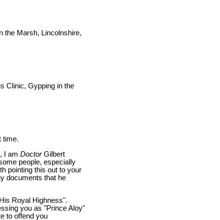
 the Marsh, Lincolnshire,
 Clinic, Gypping in the
t time.
g, I am
Doctor
Gilbert
(some people, especially
th pointing this out to your
any documents that he
 "His Royal Highness".
essing you as "Prince Aloy"
e to offend you