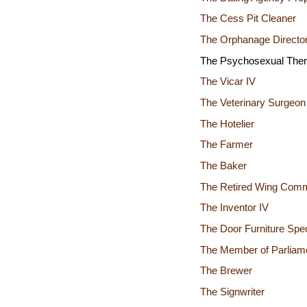
The Cess Pit Cleaner
The Orphanage Director
The Psychosexual Ther
The Vicar IV
The Veterinary Surgeon
The Hotelier
The Farmer
The Baker
The Retired Wing Com
The Inventor IV
The Door Furniture Spec
The Member of Parliame
The Brewer
The Signwriter