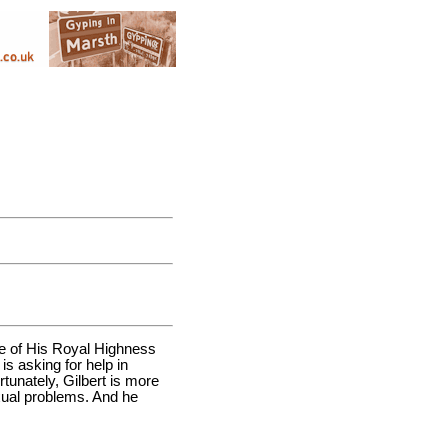
wife of His Royal Highness
is asking for help in
ortunately, Gilbert is more
exual problems. And he