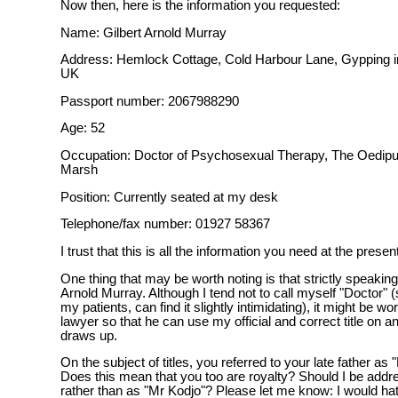
Now then, here is the information you requested:
Name: Gilbert Arnold Murray
Address: Hemlock Cottage, Cold Harbour Lane, Gypping in
UK
Passport number: 2067988290
Age: 52
Occupation: Doctor of Psychosexual Therapy, The Oedipus
Marsh
Position: Currently seated at my desk
Telephone/fax number: 01927 58367
I trust that this is all the information you need at the presen
One thing that may be worth noting is that strictly speakin
Arnold Murray. Although I tend not to call myself "Doctor" 
my patients, can find it slightly intimidating), it might be wor
lawyer so that he can use my official and correct title on 
draws up.
On the subject of titles, you referred to your late father as
Does this mean that you too are royalty? Should I be addr
rather than as "Mr Kodjo"? Please let me know: I would hat