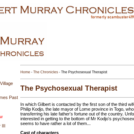
Home
-
The Chronicles
- The Psychosexual Therapist
Village
The Psychosexual Therapist
imes Past
In which Gilbert is contacted by the first son of the third 
Philip Kodjo, the late mayor of Lome province in Togo, who 
transferring his late father's fortune out of the country. Unf
ew
interested in getting to the bottom of Mr Kodjo's psychos
seems to have rather a lot of them...
III
Cast of characters