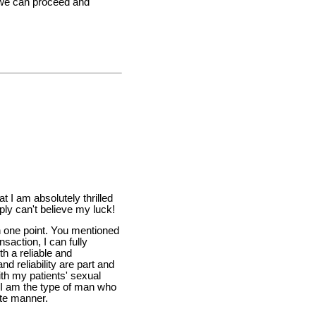
t we can proceed and
t I am absolutely thrilled
ply can't believe my luck!
on one point. You mentioned
ansaction, I can fully
h a reliable and
and reliability are part and
ith my patients' sexual
t I am the type of man who
ate manner.