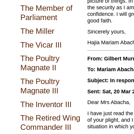
picture of things. I
The Member of
the security as I am
confidence. I will g
Parliament
good faith.
The Miller
Sincerely yours,
Hajia Mariam Abac
The Vicar III
The Poultry
From: Gilbert Mur
Magnate II
To: Mariam Abach
The Poultry
Subject: In respon
Magnate III
Sent: Sat, 20 Mar 
Dear Mrs Abacha,
The Inventor III
I have just read the
The Retired Wing
of your plight, and I
Commander III
situation in which y