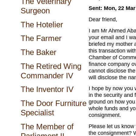
The Veterinary
Sent: Mon, 22 Mar
Surgeon
Dear friend,
The Hotelier
I am Mr Ahmed Aba
The Farmer
your email and I wa
briefed my mother 
this transaction wi
The Baker
Chamber of Commerc
finance company ov
The Retired Wing
cannot disclose the
Commander IV
will disclose the n
The Inventor IV
I hope by now you 
in the security an
ground on how you 
The Door Furniture
whole funds and you
Specialist
consignment.
The Member of
Please let us know y
the consignment? W
Parliament II