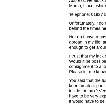
Address: Hemlock C
Marsh, Lincolnshir
Telephone: 01927 
Unfortunately, I do
behind the times her
Nor do I have a pas
abroad in my life, 
enough to get aroun
I trust that my lack
Would it be possibl
consignment to a loc
Please let me know
You said that the f
keen amateur photog
inside the box? Ve
have to be very exp
it would have to be 