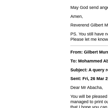
May God send angel
Amen,
Reverend Gilbert M
PS. You still have n
Please let me know,
From: Gilbert Mur
To: Mohammed A
Subject: A query 
Sent: Fri, 26 Mar 
Dear Mr Abacha,
You will be pleased 
managed to print o
that I hope you can