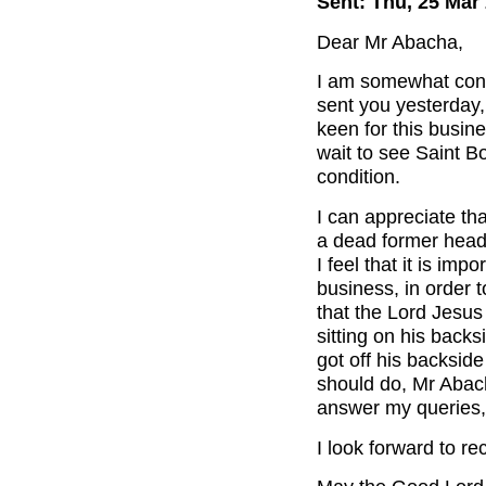
Sent: Thu, 25 Mar
Dear Mr Abacha,
I am somewhat conc
sent you yesterday,
keen for this busin
wait to see Saint Bo
condition.
I can appreciate th
a dead former head 
I feel that it is im
business, in order 
that the Lord Jesu
sitting on his back
got off his backsid
should do, Mr Abach
answer my queries,
I look forward to r