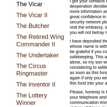
I got your contacts
The Vicar
desperation decided
more information as
The Vicar II
great confidence i
security network pla
The Butcher
visit the embassy, 
you will not betray
The Retired Wing
I have deposited th
Commander II
whose name is withh
be grateful if you c
The Undertaker
safekeeping. This 
alone, so my son wil
The Circus
considering to sett
Ringmaster
as soon as this fund
again if only you wis
this fund into your
The Inventor II
Please, honesty is t
The Lottery
your telephone an
Winner
communication immed