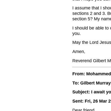
I assume that I sho
sections 2 and 3. B
section 5? My name
I should be able to
you.
May the Lord Jesus
Amen,
Reverend Gilbert M
From: Mohammed
To: Gilbert Murray
Subject: I await y
Sent: Fri, 26 Mar 
Dear friend,