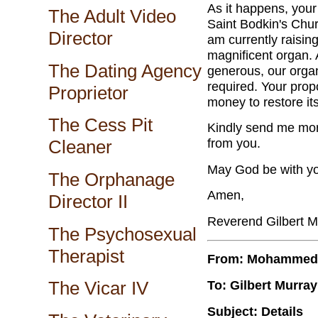
As it happens, your
The Adult Video
Saint Bodkin's Chur
Director
am currently raising
magnificent organ.
The Dating Agency
generous, our organ 
required. Your prop
Proprietor
money to restore it
The Cess Pit
Kindly send me more
from you.
Cleaner
May God be with y
The Orphanage
Amen,
Director II
Reverend Gilbert M
The Psychosexual
Therapist
From: Mohammed
To: Gilbert Murray
The Vicar IV
Subject: Details