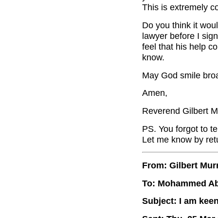
This is extremely c
Do you think it wo
lawyer before I sign
feel that his help c
know.
May God smile broa
Amen,
Reverend Gilbert M
PS. You forgot to te
Let me know by retu
From: Gilbert Mur
To: Mohammed A
Subject: I am kee