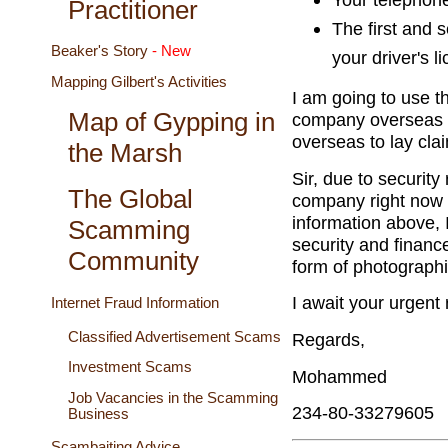
Practitioner
The first and 
Beaker's Story
- New
your driver's l
Mapping Gilbert's Activities
I am going to use th
Map of Gypping in
company overseas fo
overseas to lay cla
the Marsh
Sir, due to securit
The Global
company right now 
information above, 
Scamming
security and finan
Community
form of photographi
I await your urgent
Internet Fraud Information
Classified Advertisement Scams
Regards,
Investment Scams
Mohammed
Job Vacancies in the Scamming
234-80-33279605
Business
Scambaiting Advice