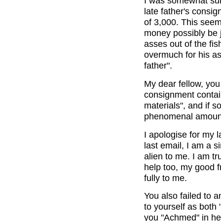
I was somewhat surp
late father's consi
of 3,000. This see
money possibly be j
asses out of the fi
overmuch for his as
father".
My dear fellow, you 
consignment contain
materials", and if 
phenomenal amount
I apologise for my 
last email, I am a 
alien to me. I am tr
help too, my good f
fully to me.
You also failed to 
to yourself as bot
you "Achmed" in he