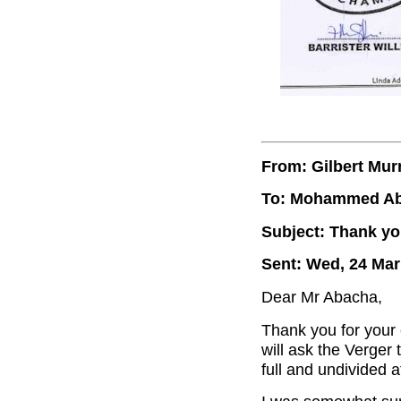
From: Gilbert Mur
To: Mohammed A
Subject: Thank yo
Sent: Wed, 24 Mar
Dear Mr Abacha,
Thank you for your 
will ask the Verger t
full and undivided a