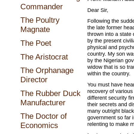
Commander
Dear Sir,
The Poultry
Following the sudd
the late former hea
Magnate
thrown into a state 
by the present civil
The Poet
physical and psychol
country. My son wa
The Aristocrat
by the Nigerian gov
widow that is so tr
The Orphanage
within the country.
Director
You must have heard
recovery of variou
The Rubber Duck
different security 
Manufacturer
their secrets and d
many outright black
The Doctor of
government so far i
relenting to make me
Economics