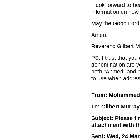
I look forward to h
information on how
May the Good Lord 
Amen,
Reverend Gilbert M
PS. I trust that you
denomination are yo
both "Ahmed" and 
to use when addres
From: Mohammed
To: Gilbert Murray
Subject: Please f
attachment with t
Sent: Wed, 24 Mar