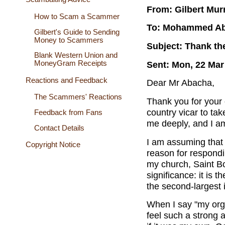
From: Gilbert Mur
How to Scam a Scammer
To: Mohammed A
Gilbert's Guide to Sending
Money to Scammers
Subject: Thank th
Blank Western Union and
Sent: Mon, 22 Mar
MoneyGram Receipts
Reactions and Feedback
Dear Mr Abacha,
The Scammers' Reactions
Thank you for your e
country vicar to tak
Feedback from Fans
me deeply, and I am
Contact Details
I am assuming that
Copyright Notice
reason for respondi
my church, Saint Bod
significance: it is 
the second-largest i
When I say "my orga
feel such a strong a