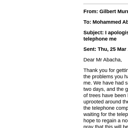
From: Gilbert Mur
To: Mohammed A
Subject: I apologi
telephone me
Sent: Thu, 25 Mar
Dear Mr Abacha,
Thank you for getti
the problems you ha
me. We have had so
two days, and the 
of trees have been
uprooted around the 
the telephone compa
waiting for the tel
hope to regain a n
pray that this will b