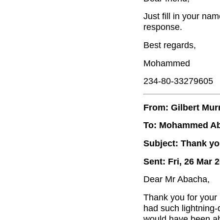
Just fill in your na
response.
Best regards,
Mohammed
234-80-33279605
From: Gilbert Mur
To: Mohammed A
Subject: Thank yo
Sent: Fri, 26 Mar 
Dear Mr Abacha,
Thank you for your
had such lightning-
would have been abl