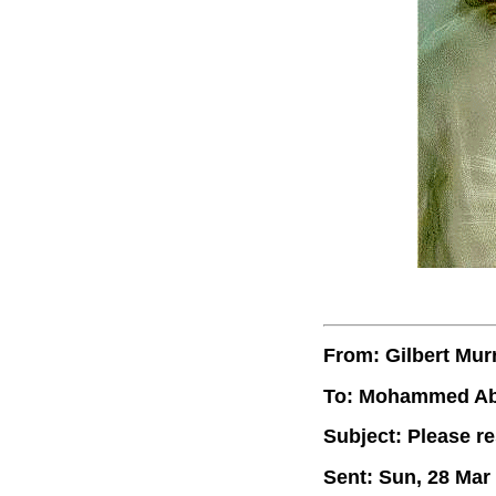
From: Gilbert Mur
To: Mohammed A
Subject: Please r
Sent: Sun, 28 Mar