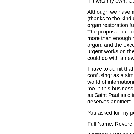
if it was my own. G
Although we have m
(thanks to the kind
organ restoration fu
The proposal put fo
more than enough m
organ, and the exce
urgent works on the
could do with a new
I have to admit that
confusing: as a sim
world of internation
me in this business.
as Saint Paul said 
deserves another".
You asked for my pe
Full Name: Reveren