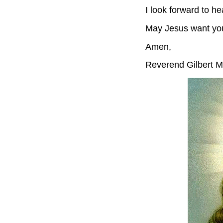
I look forward to he
May Jesus want yo
Amen,
Reverend Gilbert M