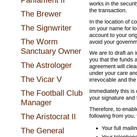
works in the securit
the transaction.
The Brewer
In the location of c
The Signwriter
on your name for lo
account to your orig
The Worm
avoid your governm
Sanctuary Owner
We are to draft an 
you that the funds 
The Astrologer
agreement will clea
under your care and
The Vicar V
irrevocable and the 
Immediately this is 
The Football Club
your signature and 
Manager
Therefore, to enabl
The Aristocrat II
following from you,
Your full maili
The General
Your telephon