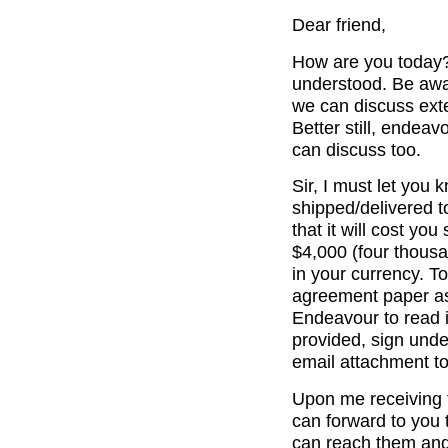
Dear friend,
How are you today? 
understood. Be awar
we can discuss exte
Better still, endea
can discuss too.
Sir, I must let you
shipped/delivered t
that it will cost y
$4,000 (four thousa
in your currency. T
agreement paper as
Endeavour to read it
provided, sign und
email attachment to
Upon me receiving 
can forward to you 
can reach them and