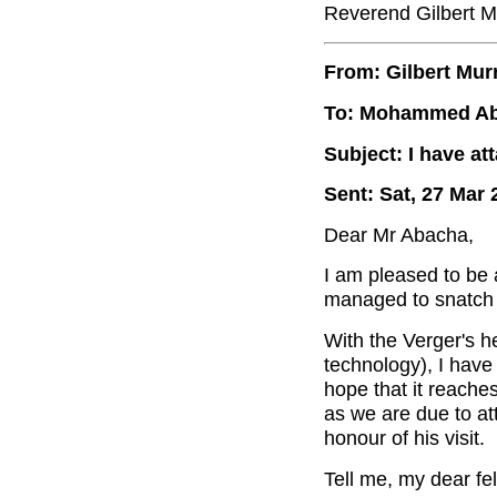
Reverend Gilbert M
From: Gilbert Mur
To: Mohammed A
Subject: I have a
Sent: Sat, 27 Mar 
Dear Mr Abacha,
I am pleased to be a
managed to snatch 
With the Verger's he
technology), I have
hope that it reaches
as we are due to at
honour of his visit.
Tell me, my dear fe