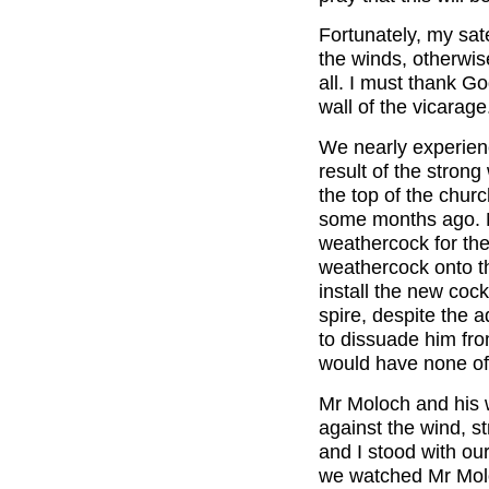
Fortunately, my sat
the winds, otherwis
all. I must thank Go
wall of the vicarage
We nearly experienc
result of the stron
the top of the churc
some months ago. 
weathercock for the 
weathercock onto th
install the new cock
spire, despite the 
to dissuade him fro
would have none of 
Mr Moloch and his w
against the wind, st
and I stood with our
we watched Mr Moloc