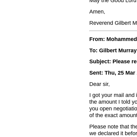
May the Good Lord b
Amen,
Reverend Gilbert M
From: Mohammed
To: Gilbert Murray
Subject: Please r
Sent: Thu, 25 Mar
Dear sir,
I got your mail and
the amount I told y
you open negotiatio
of the exact amount
Please note that th
we declared it befo