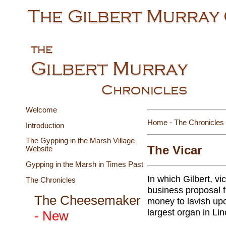
Welcome
Home
-
The Chronicles
Introduction
The Gypping in the Marsh Village
The Vicar
Website
Gypping in the Marsh in Times Past
In which Gilbert, v
The Chronicles
business proposal f
The Cheesemaker
money to lavish upo
largest organ in Lin
- New