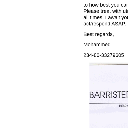
to how best you can
Please treat with u
all times. I await y
act/respond ASAP.
Best regards,
Mohammed
234-80-33279605