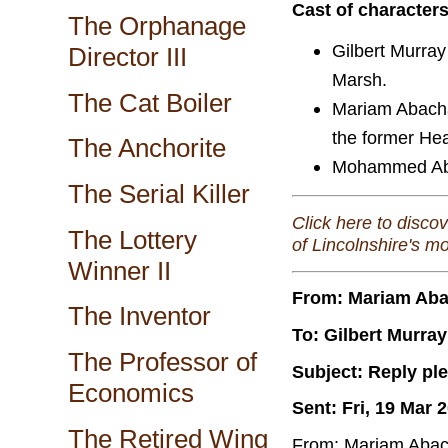
Cast of character
The Orphanage
Gilbert Murray
Director III
Marsh.
The Cat Boiler
Mariam Abacha
the former Hea
The Anchorite
Mohammed Abac
The Serial Killer
Click here to disco
The Lottery
of Lincolnshire's m
Winner II
From: Mariam Ab
The Inventor
To: Gilbert Murray
The Professor of
Subject: Reply pl
Economics
Sent: Fri, 19 Mar 
The Retired Wing
From: Mariam Abac