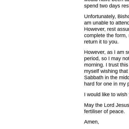
spend two days rest
Unfortunately, Bish
am unable to attend
However, rest assur
complete the form, s
return it to you.
However, as I am s
period, so I may not
morning. I trust thi
myself wishing tha
Sabbath in the midd
hard for one in my 
I would like to wis
May the Lord Jesus 
fertiliser of peace.
Amen,