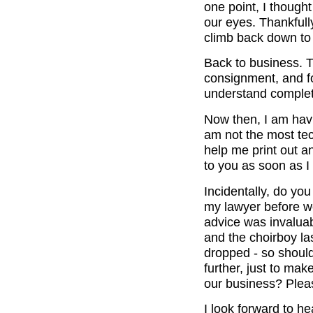
one point, I though
our eyes. Thankful
climb back down to
Back to business. 
consignment, and fo
understand complet
Now then, I am hav
am not the most tec
help me print out a
to you as soon as I
Incidentally, do yo
my lawyer before we
advice was invaluab
and the choirboy la
dropped - so should
further, just to ma
our business? Plea
I look forward to h