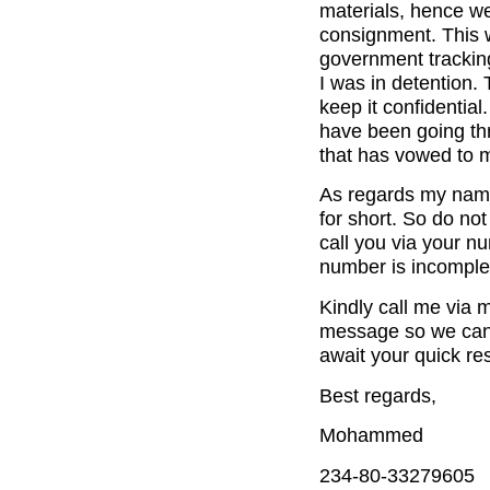
materials, hence we
consignment. This w
government trackin
I was in detention.
keep it confidential
have been going th
that has vowed to m
As regards my nam
for short. So do not
call you via your n
number is incomple
Kindly call me via
message so we can d
await your quick re
Best regards,
Mohammed
234-80-33279605