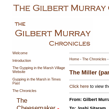
Welcome
Home
-
The Chronicles
-
Introduction
The Gypping in the Marsh Village
The Miller (par
Website
Gypping in the Marsh in Times
Past
Click here
to view the
The Chronicles
From: Gilbert Murr
The
Cheesemaker
-
To: Joshi Sitaram