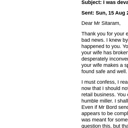
Subject: I was dev
Sent: Sun, 15 Aug 
Dear Mr Sitaram,
Thank you for your e
bad news. I knew by 
happened to you. You
your wife has broken
desperately inconveni
your wife makes a sp
found safe and well.
I must confess, I re
now that I should no
retail business. You
humble miller. I shal
Even if Mr Bord sen
appears to be compl
was meant for someon
question this, but th