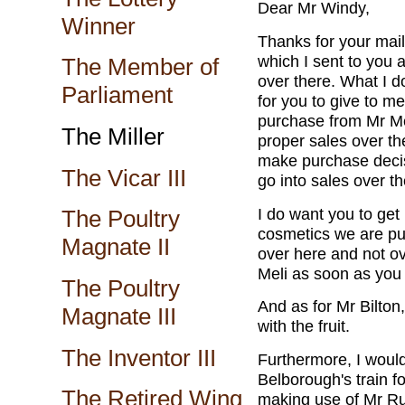
Dear Mr Windy,
Winner
Thanks for your mail.
which I sent to you a
The Member of
over there. What I 
Parliament
for you to give to m
purchase from Mr M
The Miller
proper sales over the
make purchase decisi
The Vicar III
go into sales over th
I do want you to get
The Poultry
cosmetics we are pu
Magnate II
over here and not ov
Meli as soon as you
The Poultry
And as for Mr Bilton
Magnate III
with the fruit.
The Inventor III
Furthermore, I would
Belborough's train fo
The Retired Wing
making use of Mr Ru