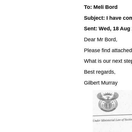
To: Meli Bord
Subject: I have co
Sent: Wed, 18 Aug 
Dear Mr Bord,
Please find attache
What is our next ste
Best regards,
Gilbert Murray