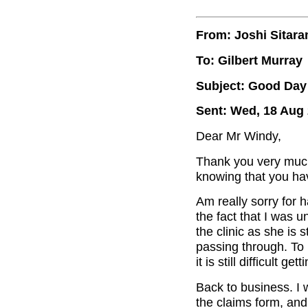
From: Joshi Sitar
To: Gilbert Murray
Subject: Good Day 
Sent: Wed, 18 Aug 
Dear Mr Windy,
Thank you very much
knowing that you ha
Am really sorry for 
the fact that I was u
the clinic as she is 
passing through. To l
it is still difficult 
Back to business. I 
the claims form, and