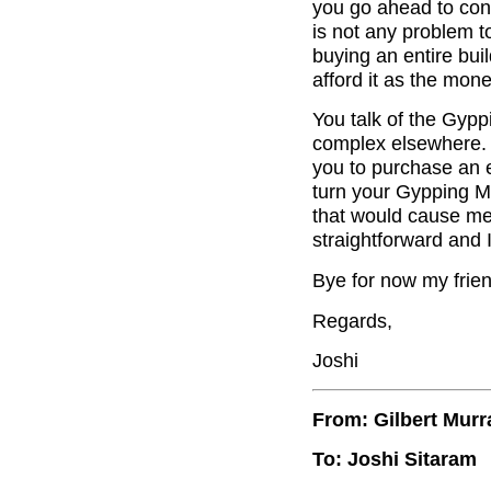
you go ahead to conv
is not any problem to
buying an entire buil
afford it as the mon
You talk of the Gyppi
complex elsewhere. I
you to purchase an en
turn your Gypping Mil
that would cause me 
straightforward and 
Bye for now my frien
Regards,
Joshi
From: Gilbert Murr
To: Joshi Sitaram