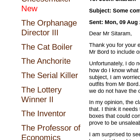
New
Subject: Some com
The Orphanage
Sent: Mon, 09 Aug 
Director III
Dear Mr Sitaram,
Thank you for your e
The Cat Boiler
Mr Bord to include o
The Anchorite
Unfortunately, I do n
how do I know what 
The Serial Killer
subject, I am worried
outfits from Mr Bord.
The Lottery
we do not have the cl
Winner II
In my opinion, the c
that. I think it needs
The Inventor
boxes that could con
prove to be unsaleab
The Professor of
I am surprised to see
Economics