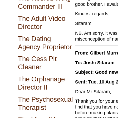
good brother. I awai
Commander III
Kindest regards,
The Adult Video
Sitaram
Director
NB. Am sorry, it was
The Dating
misconception of na
Agency Proprietor
From: Gilbert Murr
The Cess Pit
To: Joshi Sitaram
Cleaner
Subject: Good news
The Orphanage
Sent: Tue, 10 Aug 
Director II
Dear Mr Sitaram,
The Psychosexual
Thank you for your e
Therapist
find that you have no
before making plans 