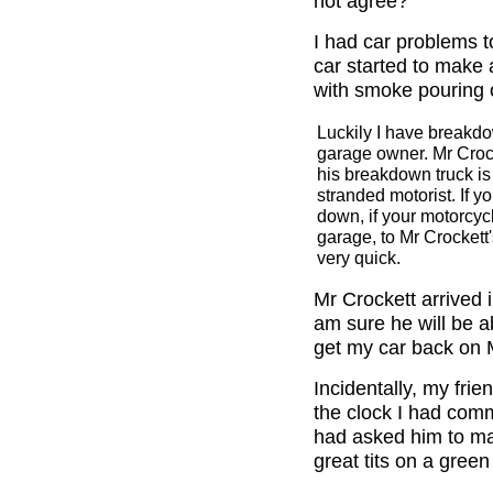
not agree?
I had car problems t
car started to make 
with smoke pouring o
Luckily I have breakdo
garage owner. Mr Crock
his breakdown truck is
stranded motorist. If yo
down, if your motorcycl
garage, to Mr Crockett'
very quick.
Mr Crockett arrived i
am sure he will be ab
get my car back on
Incidentally, my frien
the clock I had comm
had asked him to mak
great tits on a gree