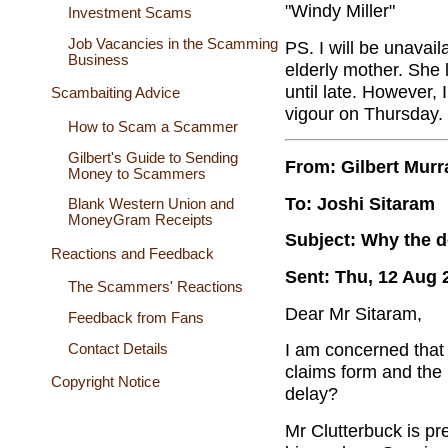
"Windy Miller"
Investment Scams
Job Vacancies in the Scamming
PS. I will be unavai
Business
elderly mother. She 
until late. However, I
Scambaiting Advice
vigour on Thursday.
How to Scam a Scammer
Gilbert's Guide to Sending
From: Gilbert Murr
Money to Scammers
To: Joshi Sitaram
Blank Western Union and
MoneyGram Receipts
Subject: Why the d
Reactions and Feedback
Sent: Thu, 12 Aug 
The Scammers' Reactions
Dear Mr Sitaram,
Feedback from Fans
I am concerned that 
Contact Details
claims form and the
Copyright Notice
delay?
Mr Clutterbuck is pr