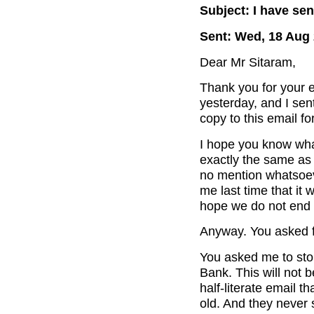
Subject: I have se
Sent: Wed, 18 Aug 
Dear Mr Sitaram,
Thank you for your e
yesterday, and I sent
copy to this email fo
I hope you know wha
exactly the same as 
no mention whatsoev
me last time that it 
hope we do not end u
Anyway. You asked f
You asked me to sto
Bank. This will not b
half-literate email t
old. And they never