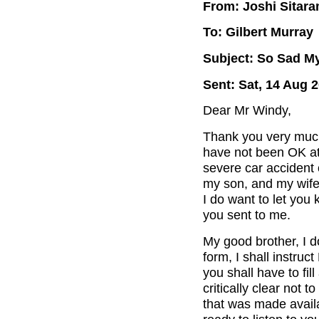
From: Joshi Sitar
To: Gilbert Murray
Subject: So Sad M
Sent: Sat, 14 Aug 
Dear Mr Windy,
Thank you very much 
have not been OK at 
severe car accident 
my son, and my wife 
I do want to let you 
you sent to me.
My good brother, I d
form, I shall instruc
you shall have to fil
critically clear not 
that was made avail