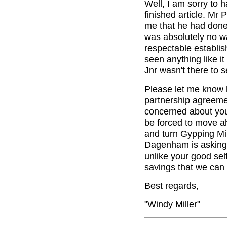
Well, I am sorry to 
finished article. Mr 
me that he had done 
was absolutely no way
respectable establis
seen anything like it
Jnr wasn't there to se
Please let me know h
partnership agreeme
concerned about you. 
be forced to move a
and turn Gypping Mil
Dagenham is asking 
unlike your good sel
savings that we can d
Best regards,
"Windy Miller"