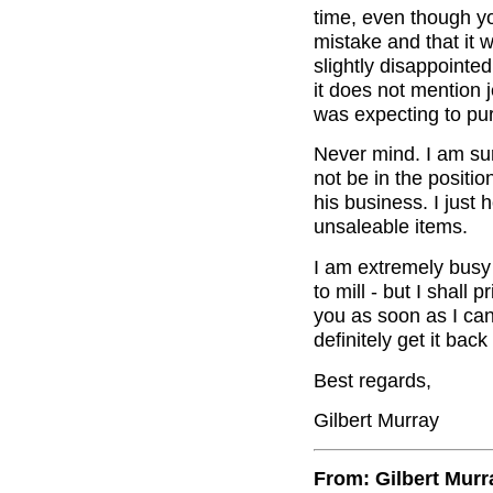
time, even though yo
mistake and that it 
slightly disappointed
it does not mention 
was expecting to pu
Never mind. I am su
not be in the positio
his business. I just 
unsaleable items.
I am extremely busy 
to mill - but I shall 
you as soon as I can. 
definitely get it bac
Best regards,
Gilbert Murray
From: Gilbert Murr