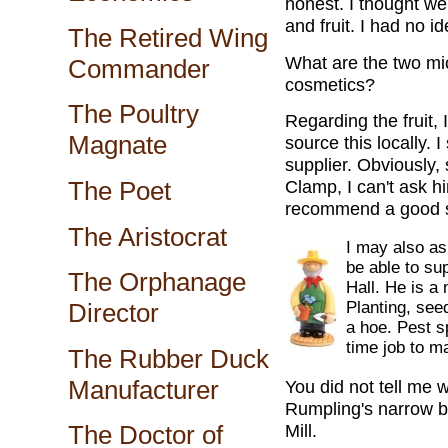
honest. I thought we
and fruit. I had no i
The Retired Wing
What are the two mi
Commander
cosmetics?
The Poultry
Regarding the fruit, 
Magnate
source this locally. 
supplier. Obviously, 
The Poet
Clamp, I can't ask h
recommend a good s
The Aristocrat
I may also as
be able to su
The Orphanage
Hall. He is a
Planting, see
Director
a hoe. Pest sp
time job to m
The Rubber Duck
Manufacturer
You did not tell me 
Rumpling's narrow b
Mill.
The Doctor of