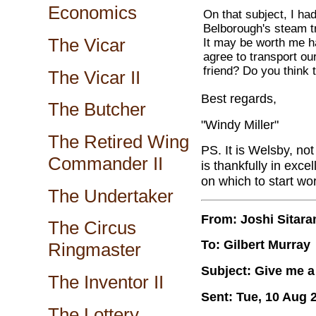
Economics
On that subject, I ha
Belborough's steam tr
The Vicar
It may be worth me ha
agree to transport ou
friend? Do you think 
The Vicar II
Best regards,
The Butcher
"Windy Miller"
The Retired Wing
PS. It is Welsby, not
Commander II
is thankfully in exce
on which to start wo
The Undertaker
From: Joshi Sitar
The Circus
To: Gilbert Murray
Ringmaster
Subject: Give me a 
The Inventor II
Sent: Tue, 10 Aug 
The Lottery