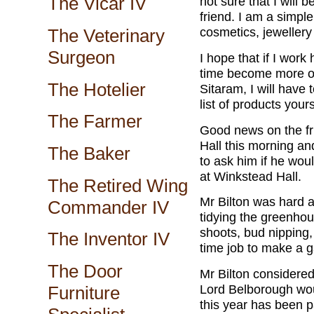
The Vicar IV
not sure that I will 
friend. I am a simple 
cosmetics, jewellery 
The Veterinary
Surgeon
I hope that if I wor
time become more of 
The Hotelier
Sitaram, I will have
list of products your
The Farmer
Good news on the fru
Hall this morning an
The Baker
to ask him if he woul
at Winkstead Hall.
The Retired Wing
Mr Bilton was hard a
Commander IV
tidying the greenhou
shoots, bud nipping, 
The Inventor IV
time job to make a 
The Door
Mr Bilton considered
Lord Belborough woul
Furniture
this year has been pa