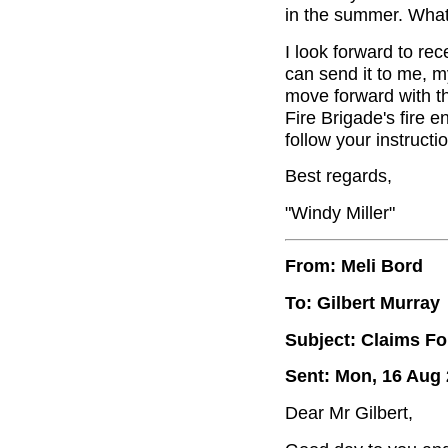
in the summer. What
I look forward to re
can send it to me, m
move forward with th
Fire Brigade's fire e
follow your instructi
Best regards,
"Windy Miller"
From: Meli Bord
To: Gilbert Murray
Subject: Claims Fo
Sent: Mon, 16 Aug 
Dear Mr Gilbert,