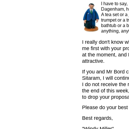
I have to say
Dagenham, he 
A tea set or a
trumpet or a t
bathtub or a 
anything, any
I really don't know 
me first with your p
at the moment, and 
attractive.
If you and Mr Bord c
Sitaram, I will cont
I do not receive the
the end of this week,
to drop your propos
Please do your best 
Best regards,
"Windy Miller"