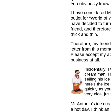
You obviously know 
I have considered Mr
outlet for "World of 
have decided to turn
friend, and therefor
thick and thin.
Therefore, my friend,
letter from this mome
Please accept my ap
business at all.
Incidentally, 
cream man. He
selling his ice
here's the ice
quickly as you 
very nice, jus
Mr Antonio's ice cre
a hot day. I think an