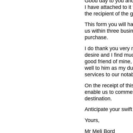
Good day to you and 
I have attached to i
the recipient of the
This form you will hav
us within three busi
purchase.
I do thank you very 
desire and I find mu
good friend of mine
well to him as my du
services to our nota
On the receipt of thi
enable us to commen
destination.
Anticipate your swif
Yours,
Mr Meli Bord