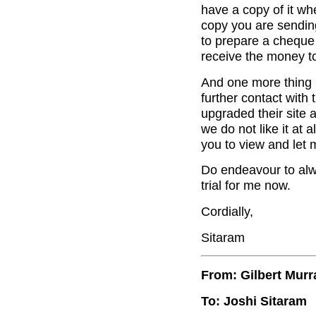
have a copy of it whe
copy you are sendin
to prepare a cheque 
receive the money to
And one more thing 
further contact wit
upgraded their site 
we do not like it at 
you to view and let 
Do endeavour to alwa
trial for me now.
Cordially,
Sitaram
From: Gilbert Murr
To: Joshi Sitaram