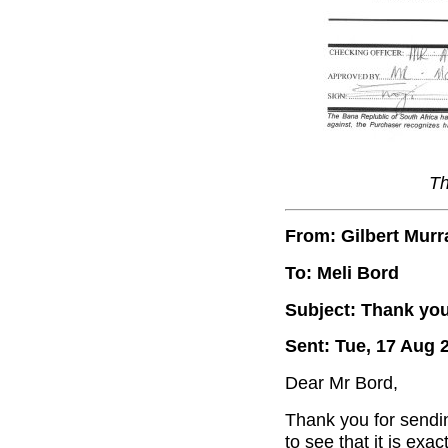
Th
From: Gilbert Murr
To: Meli Bord
Subject: Thank you
Sent: Tue, 17 Aug 
Dear Mr Bord,
Thank you for sendin
to see that it is exa