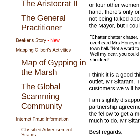
The Aristocrat II
or four other women.
hand, there's only o
The General
not being talked abo
the Mayor, but I cou
Practitioner
"Chatter chatter chatter,
Beaker's Story
- New
overheard Mrs Honeyman
town hall. "Not a word t
Mapping Gilbert's Activities
Well my dear, you could
shocked!"
Map of Gypping in
the Marsh
I think it is a good 
outlet, Mr Sitaram. 
The Global
customers we will h
Scamming
I am slightly disapp
Community
partnership agreeme
the fellow to get a
Internet Fraud Information
much to do, Mr Sita
Classified Advertisement
Best regards,
Scams