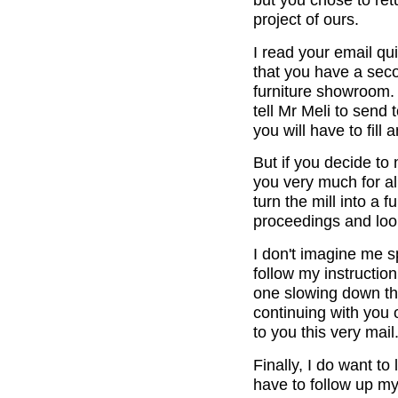
project of ours.
I read your email qui
that you have a seco
furniture showroom. I
tell Mr Meli to send
you will have to fill
But if you decide to 
you very much for al
turn the mill into a 
proceedings and look
I don't imagine me 
follow my instructio
one slowing down thi
continuing with you 
to you this very mail
Finally, I do want to
have to follow up my 