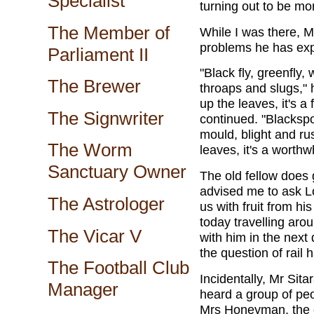
Specialist
turning out to be mo
The Member of
While I was there, M
problems he has expe
Parliament II
"Black fly, greenfly, 
The Brewer
throaps and slugs,"
up the leaves, it's a
The Signwriter
continued. "Blackspot
mould, blight and ru
The Worm
leaves, it's a worth
Sanctuary Owner
The old fellow does 
advised me to ask L
The Astrologer
us with fruit from h
today travelling aro
The Vicar V
with him in the next 
the question of rail 
The Football Club
Incidentally, Mr Sit
Manager
heard a group of peo
Mrs Honeyman, the ch