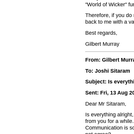
"World of Wicker" f
Therefore, if you do
back to me with a va
Best regards,
Gilbert Murray
From: Gilbert Murr
To: Joshi Sitaram
Subject: Is everyth
Sent: Fri, 13 Aug 2
Dear Mr Sitaram,
Is everything alrigh
from you for a while
Communication is so