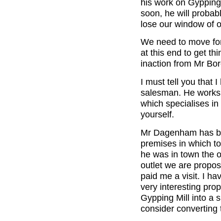
his work on Gypping 
soon, he will proba
lose our window of o
We need to move for
at this end to get t
inaction from Mr Bor
I must tell you tha
salesman. He works 
which specialises in
yourself.
Mr Dagenham has bee
premises in which t
he was in town the o
outlet we are propos
paid me a visit. I h
very interesting pro
Gypping Mill into a s
consider converting t