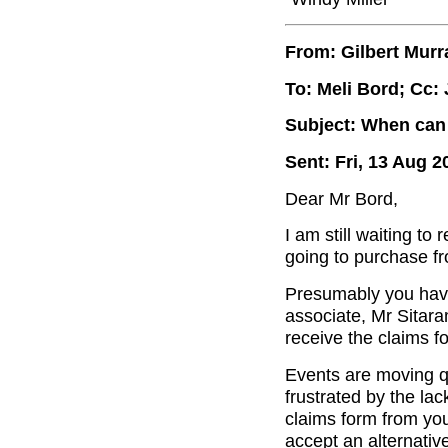
From: Gilbert Murr
To: Meli Bord; Cc:
Subject: When can 
Sent: Fri, 13 Aug 2
Dear Mr Bord,
I am still waiting to
going to purchase fr
Presumably you have
associate, Mr Sitar
receive the claims f
Events are moving q
frustrated by the lac
claims form from you
accept an alternativ