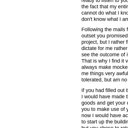
ready to listen to yo
the fact that my ent
cannot do what I kno
don't know what I a
Following the mails 
outset you promised
project, but I rather
dictate for me rather
see the outcome of it
That is why I find i
always make mockery 
me things very awful
tolerated, but am no 
If you had filled out
I would have made t
goods and get your o
you to make use of y
now I would have ac
to start up the build
but you chose to re